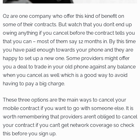
O2 are one company who offer this kind of benefit on
some of their contracts. But watch that you don’t end up
owing anything if you cancel before the contract tells you
that you can – most of them say 12 months in. By this time
you have paid enough towards your phone and they are
happy to set up a new one. Some providers might offer
you a deal to trade in your old phone against any balance
when you cancel as well which is a good way to avoid
having to pay a big charge.
These three options are the main ways to cancel your
mobile contract if you want to go with someone else. It is
worth remembering that providers aren’t obliged to cancel
your contract if you can’t get network coverage so check
this before you sign up.