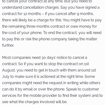
to cancel your contract at any time. But you need to
understand cancellation charges. Say you have signed a
contract for 12 months – if you cancel after 9 months,
there will likely be a charge for this. You might have to pay
the remaining three months contract or owe money for
the cost of your phone. To end the contract, you will need
to pay this or risk the phone company taking the matter
further.
Most companies need 30 days’ notice to cancel a
contract. So if you want to stop the contract on 1st
August, you need to get in touch with them around 1st
July to make sure it is actioned at the right time. Some
companies might need the request in writing while others
can do it by email or over the phone. Speak to customer
services for the mobile provider to find their system and to
see what the charges involved will be.