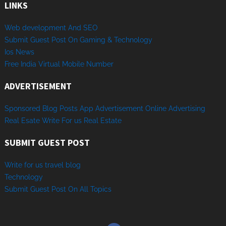
LINKS
Web development And SEO
Submit Guest Post On Gaming & Technology
Ios News
Free India Virtual Mobile Number
ADVERTISEMENT
Sponsored
Blog Posts
App
Advertisement
Online
Advertising
Real Esate
Write
For us
Real
Estate
SUBMIT GUEST POST
Write for us travel blog
Technology
Sub
mit
Gue
st
Post
On
All
Topics