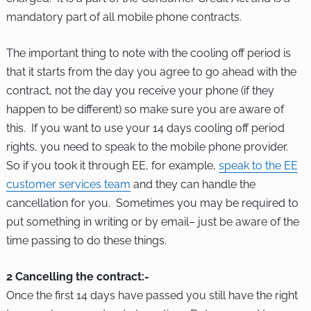
mandatory part of all mobile phone contracts.
The important thing to note with the cooling off period is
that it starts from the day you agree to go ahead with the
contract, not the day you receive your phone (if they
happen to be different) so make sure you are aware of
this. If you want to use your 14 days cooling off period
rights, you need to speak to the mobile phone provider.
So if you took it through EE, for example,
speak to the EE
customer services team
and they can handle the
cancellation for you. Sometimes you may be required to
put something in writing or by email– just be aware of the
time passing to do these things.
2 Cancelling the contract:-
Once the first 14 days have passed you still have the right