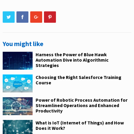
You might like
Harness the Power of Blue Hawk
Automation Dive into Algorithmic
Strategies
Choosing the Right Salesforce Training
Course
Power of Robotic Process Automation for
Streamlined Operations and Enhanced
Productivity
What is IoT (Internet of Things) and How
Does it Work?