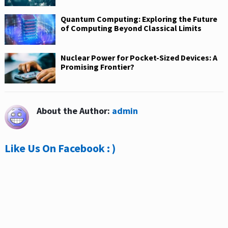
Quantum Computing: Exploring the Future
of Computing Beyond Classical Limits
Nuclear Power for Pocket-Sized Devices: A
Promising Frontier?
About the Author:
admin
Like Us On Facebook : )