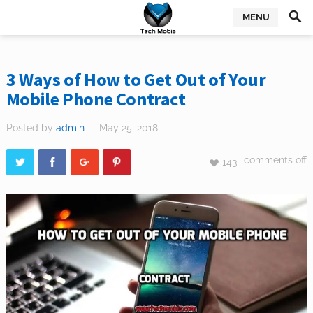
MENU
3 Ways of How to Get Out of Your
Mobile Phone Contract
Posted by
admin
— May 25, 2018
comments off
143