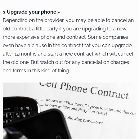
3 Upgrade your phone:-
Depending on the provider, you may be able to cancel an
old contract a little early if you are upgrading to a new,
more expensive phone and contract. Some companies
even have a clause in the contract that you can upgrade
after 12months and start a new contract which will cancel
the old one. But watch out for any cancellation charges
and terms in this kind of thing.