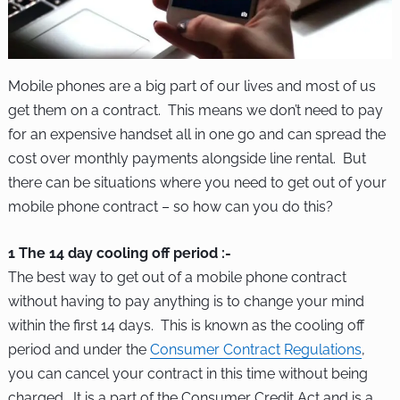
Mobile phones are a big part of our lives and most of us
get them on a contract. This means we don’t need to pay
for an expensive handset all in one go and can spread the
cost over monthly payments alongside line rental. But
there can be situations where you need to get out of your
mobile phone contract – so how can you do this?
1 The 14 day cooling off period :-
The best way to get out of a mobile phone contract
without having to pay anything is to change your mind
within the first 14 days. This is known as the cooling off
period and under the
Consumer Contract Regulations
,
you can cancel your contract in this time without being
charged. It is a part of the Consumer Credit Act and is a