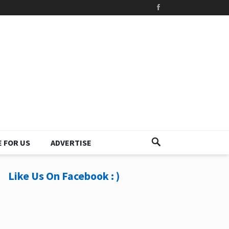
 FOR US
ADVERTISE
Like Us On Facebook : )