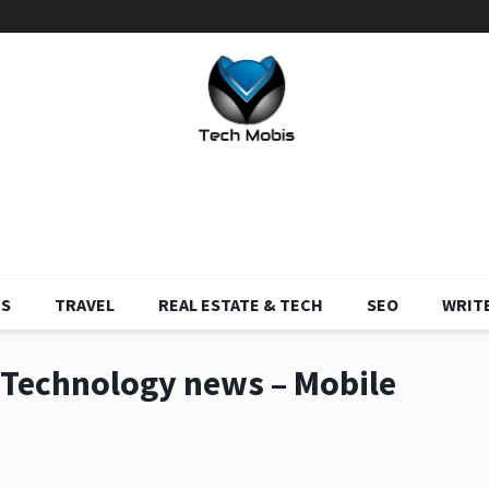
S
TRAVEL
REAL ESTATE & TECH
SEO
WRITE
g Technology news – Mobile