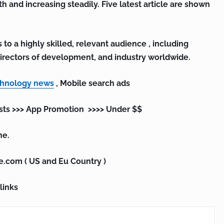
th and increasing steadily. Five latest article are shown
 to a highly skilled, relevant audience , including
irectors of development, and industry worldwide.
chnology news
, Mobile search ads
sts >>> App Promotion >>>> Under $$
ne.
e.com ( US and Eu Country )
links