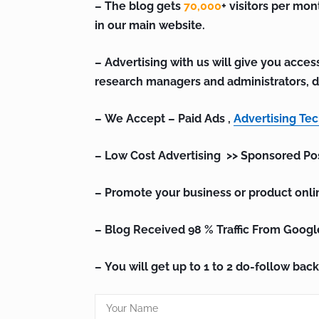
– The blog gets
70,000
+ visitors per mon
in our main website.
– Advertising with us will give you access
research managers and administrators, d
– We Accept – Paid Ads ,
Advertising Te
– Low Cost Advertising >> Sponsored Po
– Promote your business or product onli
– Blog Received 98 % Traffic From Googl
– You will get up to 1 to 2 do-follow back