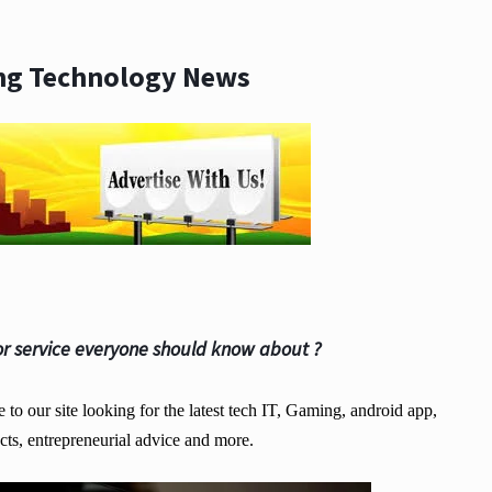
ng Technology News
r service everyone should know about ?
o our site looking for the latest tech IT, Gaming, android app,
cts, entrepreneurial advice and more.