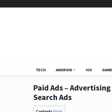
TECH
ANDROID
IOS
GAME
Paid Ads – Advertisin
Search Ads
Contents
[
hide
]