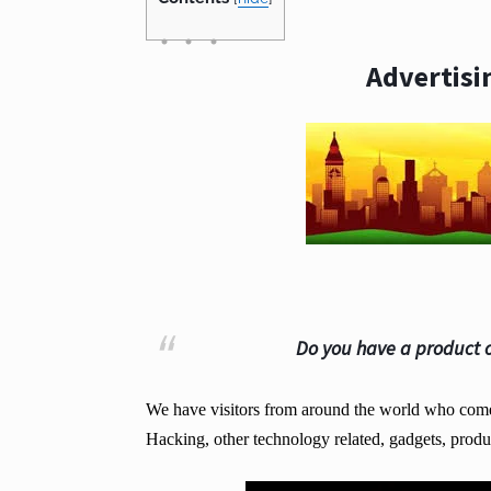
Advertisi
Do you have a product o
We have visitors from around the world who come t
Hacking, other technology related, gadgets, produ