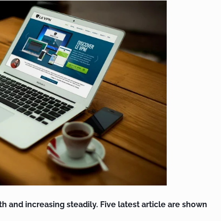
th and increasing steadily. Five latest article are shown