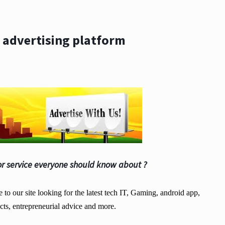
 advertising platform
r service everyone should know about ?
o our site looking for the latest tech IT, Gaming, android app,
cts, entrepreneurial advice and more.