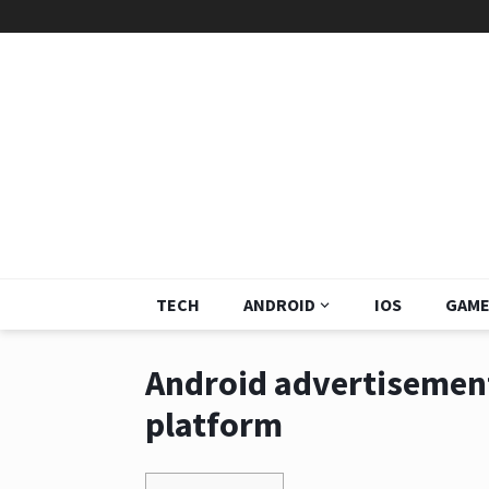
TECH
ANDROID
IOS
GAME
Android advertisement
platform