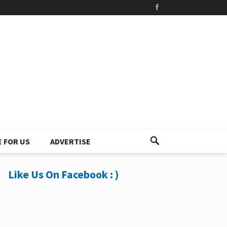
 FOR US
ADVERTISE
Like Us On Facebook : )