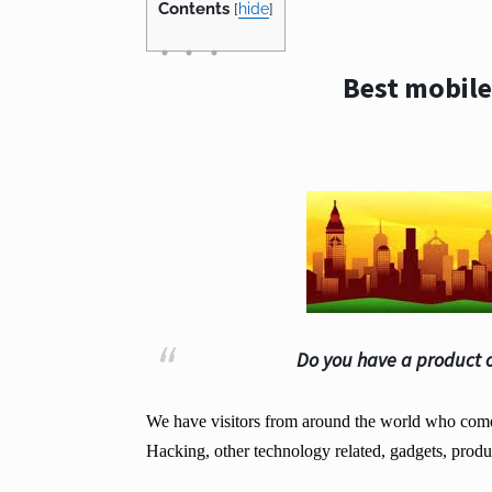
Contents
[
hide
]
Best mobile
Do you have a product o
We have visitors from around the world who come t
Hacking, other technology related, gadgets, produ