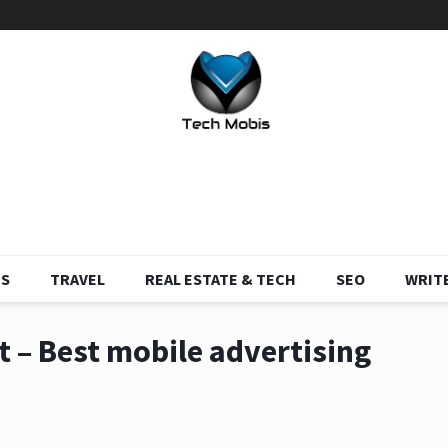
S
TRAVEL
REAL ESTATE & TECH
SEO
WRITE
 – Best mobile advertising