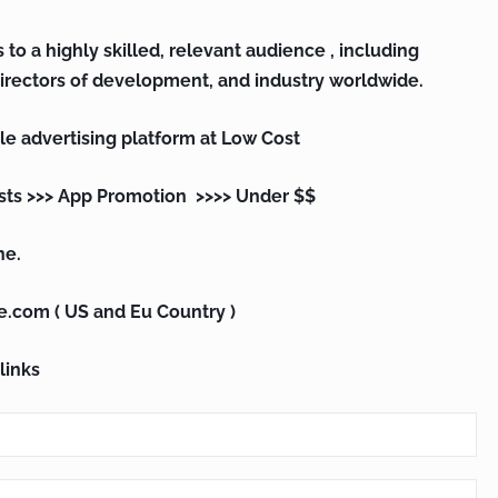
 to a highly skilled, relevant audience , including
irectors of development, and industry worldwide.
le advertising platform at Low Cost
sts >>> App Promotion >>>> Under $$
ne.
e.com ( US and Eu Country )
links