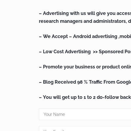
– Advertising with us will give you access
research managers and administrators, d
– We Accept – Android advertising ,
mobi
– Low Cost Advertising >> Sponsored Po
– Promote your business or product onli
– Blog Received 98 % Traffic From Googl
– You will get up to 1 to 2 do-follow back