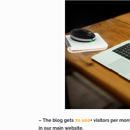
– The blog gets
70,000
+ visitors per mon
in our main website.