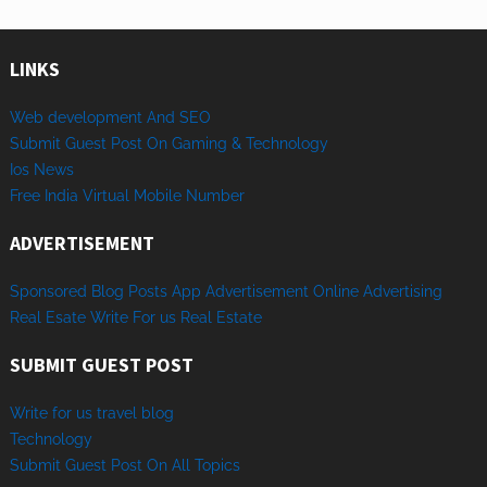
LINKS
Web development And SEO
Submit Guest Post On Gaming & Technology
Ios News
Free India Virtual Mobile Number
ADVERTISEMENT
Sponsored
Blog Posts
App
Advertisement
Online
Advertising
Real Esate
Write
For us
Real
Estate
SUBMIT GUEST POST
Write for us travel blog
Technology
Sub
mit
Gue
st
Post
On
All
Topics