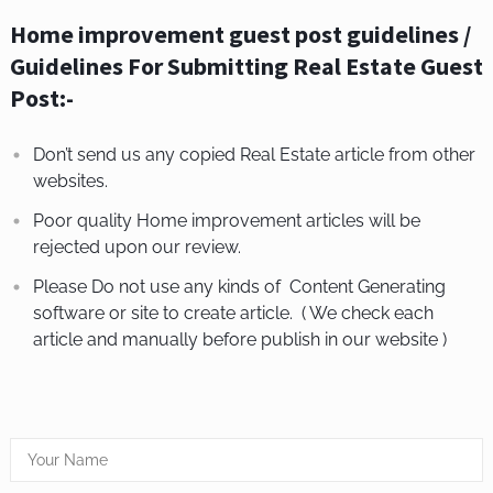
Home improvement guest post guidelines /
Guidelines For Submitting Real Estate Guest
Post:-
Don’t send us any copied Real Estate article from other
websites.
Poor quality Home improvement articles will be
rejected upon our review.
Please Do not use any kinds of Content Generating
software or site to create article. ( We check each
article and manually before publish in our website )