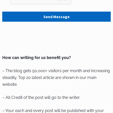
Send Message
How can writing for us benefit you?
– The blog gets 50,000+ visitors per month and increasing
steadily. Top 20 latest article are shown in our main
website.
– All Credit of the post will go to the writer.
– Your each and every post will be published with your