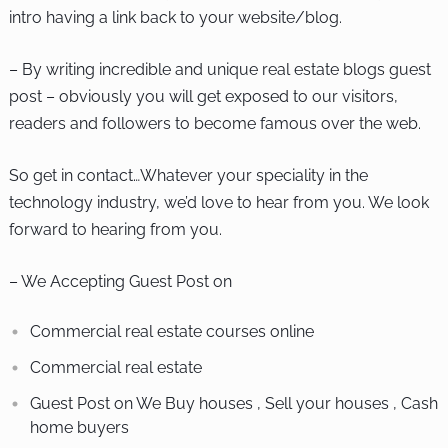
intro having a link back to your website/blog.
– By writing incredible and unique real estate blogs guest
post – obviously you will get exposed to our visitors,
readers and followers to become famous over the web.
So get in contact…Whatever your speciality in the
technology industry, we’d love to hear from you. We look
forward to hearing from you.
– We Accepting Guest Post on
Commercial real estate courses online
Commercial real estate
Guest Post on We Buy houses , Sell your houses , Cash
home buyers