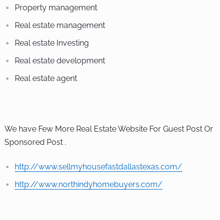
Property management
Real estate management
Real estate Investing
Real estate development
Real estate agent
We have Few More Real Estate Website For Guest Post Or
Sponsored Post .
http://www.sellmyhousefastdallastexas.com/
http://www.northindyhomebuyers.com/