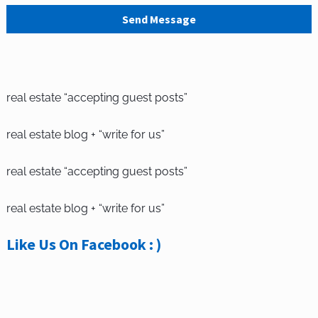
Send Message
real estate “accepting guest posts”
real estate blog + “write for us”
real estate “accepting guest posts”
real estate blog + “write for us”
Like Us On Facebook : )