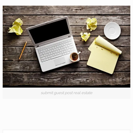
submit guest post real estate