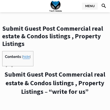
MENU
Submit Guest Post Commercial real
estate & Condos listings , Property
Listings
Contents
[
hide
]
Submit Guest Post Commercial real
estate & Condos listings , Property
Listings – “write for us”