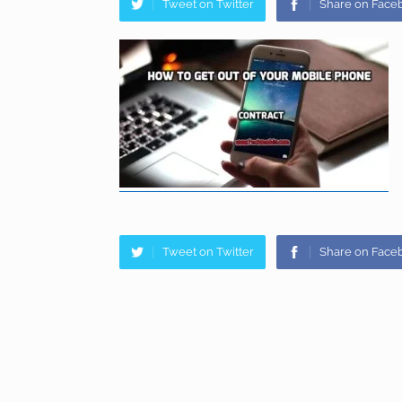
Tweet on Twitter
Share on Face
Tweet on Twitter
Share on Face