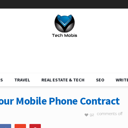
S
TRAVEL
REAL ESTATE & TECH
SEO
WRITE
Your Mobile Phone Contract
comments off
92