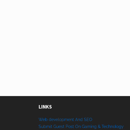
LINKS
Web development And SEO
Submit Guest Post On Gaming & Technology