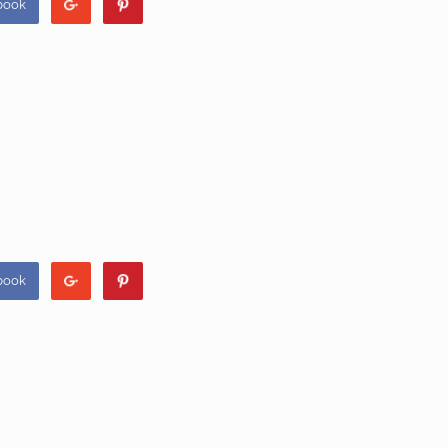
book
book