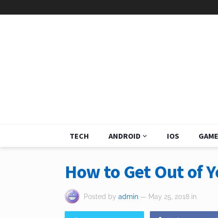
TECH
ANDROID
IOS
GAME
How to Get Out of 
Posted by
admin
— May 25, 2018
in