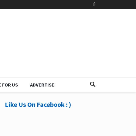
 FOR US
ADVERTISE
Like Us On Facebook : )