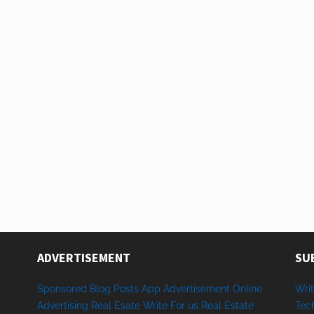
ADVERTISEMENT
SU
Sponsored
Blog Posts
App
Advertisement
Online
Writ
Advertising
Real Esate
Write
For us
Real
Estate
Tec