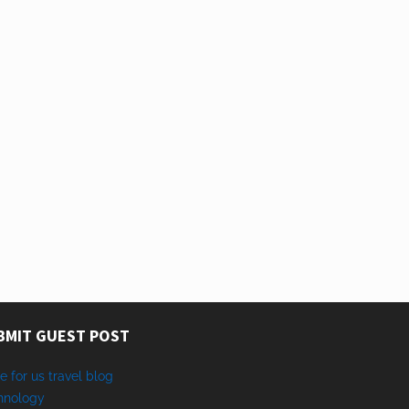
BMIT GUEST POST
e for us travel blog
hnology