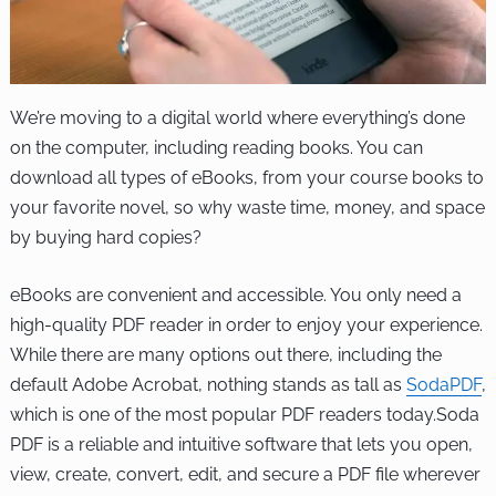
We’re moving to a digital world where everything’s done
on the computer, including reading books. You can
download all types of eBooks, from your course books to
your favorite novel, so why waste time, money, and space
by buying hard copies?
eBooks are convenient and accessible. You only need a
high-quality PDF reader in order to enjoy your experience.
While there are many options out there, including the
default Adobe Acrobat, nothing stands as tall as
SodaPDF
,
which is one of the most popular PDF readers today.Soda
PDF is a reliable and intuitive software that lets you open,
view, create, convert, edit, and secure a PDF file wherever