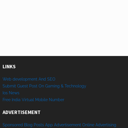
LINKS
Web development And SEO
Submit Guest Post On Gaming & Technology
Ios News
Free India Virtual Mobile Number
ADVERTISEMENT
Sponsored
Blog Posts
App
Advertisement
Online
Advertising