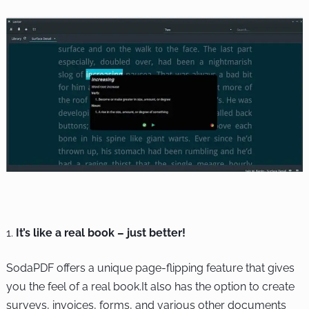
It’s like a real book – just better!
SodaPDF offers a unique page-flipping feature that gives
you the feel of a real book.It also has the option to create
surveys, invoices, forms, and various other documents