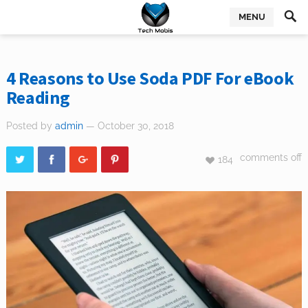
MENU
4 Reasons to Use Soda PDF For eBook
Reading
Posted by
admin
— October 30, 2018
comments off
184