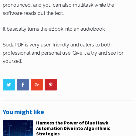
pronounced, and you can also multitask while the
software reads out the text.
It basically turns the eBook into an audiobook.
SodaPDF is very user-friendly and caters to both,
professional and personal use. Give it a try and see for
yourself.
You might like
Harness the Power of Blue Hawk
Automation Dive into Algorithmic
Strategies