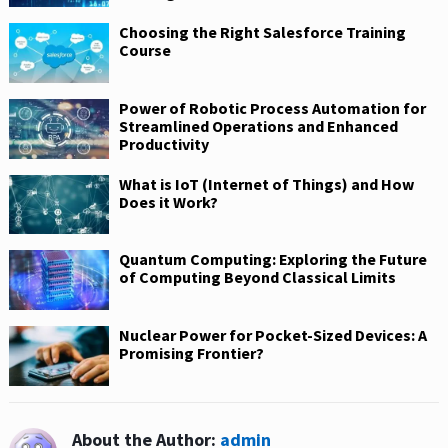
Choosing the Right Salesforce Training
Course
Power of Robotic Process Automation for
Streamlined Operations and Enhanced
Productivity
What is IoT (Internet of Things) and How
Does it Work?
Quantum Computing: Exploring the Future
of Computing Beyond Classical Limits
Nuclear Power for Pocket-Sized Devices: A
Promising Frontier?
About the Author:
admin