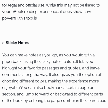
for legal and official use. While this may not be linked to
your eBook reading experience, it does show how
powerful this tool is.
Sticky Notes
You can make notes as you go, as you would with a
paperback, using the sticky notes feature.It lets you
highlight your favorite passages and quotes, and leave
comments along the way. It also gives you the option of
choosing different colors, making the experience more
enjoyable.You can also bookmark a certain page or
section, and jump forward or backward to different parts
of the book by entering the page number in the search bar.