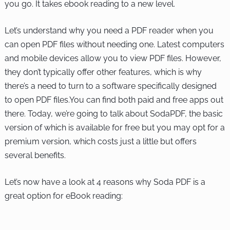
you go. It takes ebook reading to a new level.
Let’s understand why you need a PDF reader when you
can open PDF files without needing one. Latest computers
and mobile devices allow you to view PDF files. However,
they don’t typically offer other features, which is why
there’s a need to turn to a software specifically designed
to open PDF files.You can find both paid and free apps out
there. Today, we’re going to talk about SodaPDF, the basic
version of which is available for free but you may opt for a
premium version, which costs just a little but offers
several benefits.
Let’s now have a look at 4 reasons why Soda PDF is a
great option for eBook reading: