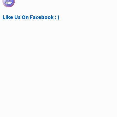
Like Us On Facebook : )