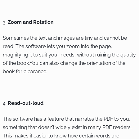
Zoom and Rotation
Sometimes the text and images are tiny and cannot be
read. The software lets you zoom into the page,
magnifying it to suit your needs, without ruining the quality
of the book.You can also change the orientation of the
book for clearance.
Read-out-loud
The software has a feature that narrates the PDF to you,
something that doesn’t widely exist in many PDF readers.
This makes it easier to know how certain words are