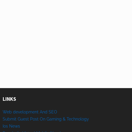
LINKS
Web development And SEO
Submit Guest Post On Gaming & Technology
Ios News