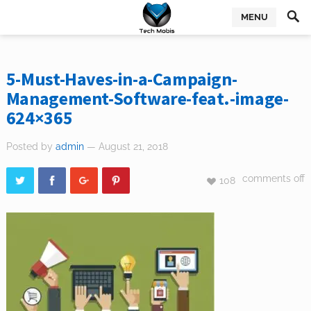
MENU
5-Must-Haves-in-a-Campaign-
Management-Software-feat.-image-
624×365
Posted by
admin
— August 21, 2018
comments off
108