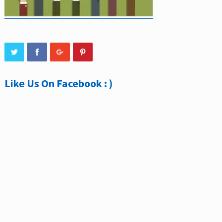
Like Us On Facebook : )