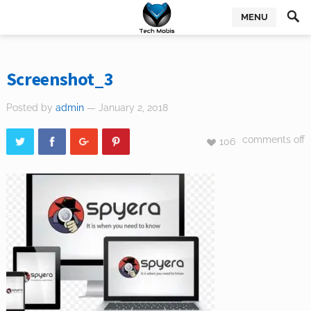
MENU
Screenshot_3
Posted by
admin
— January 2, 2018
comments off
106