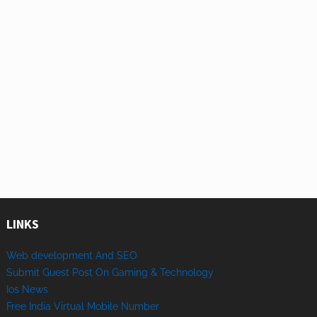
LINKS
Web development And SEO
Submit Guest Post On Gaming & Technology
Ios News
Free India Virtual Mobile Number