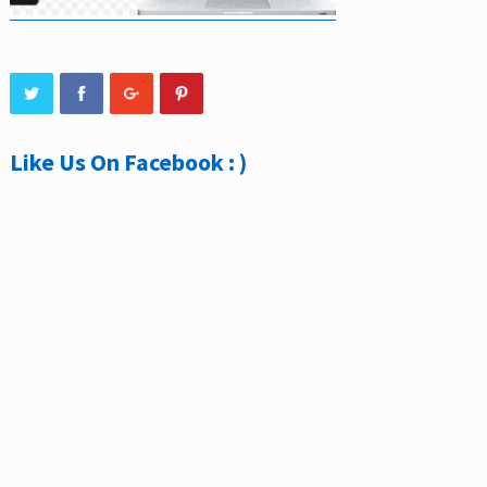
Like Us On Facebook : )