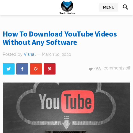
MENU
How To Download YouTube Videos
Without Any Software
Posted by
Vishal
— March 10, 2020
comments off
168