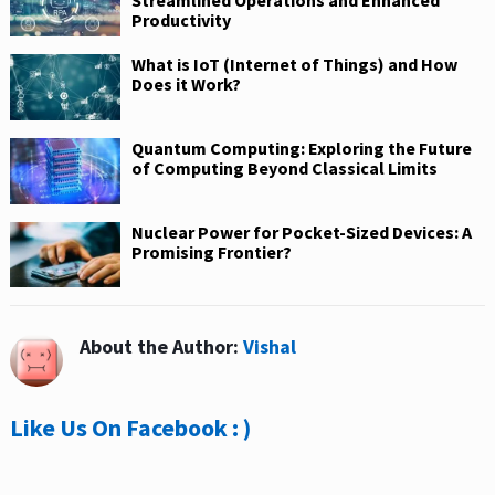
Streamlined Operations and Enhanced
Productivity
What is IoT (Internet of Things) and How
Does it Work?
Quantum Computing: Exploring the Future
of Computing Beyond Classical Limits
Nuclear Power for Pocket-Sized Devices: A
Promising Frontier?
About the Author:
Vishal
Like Us On Facebook : )