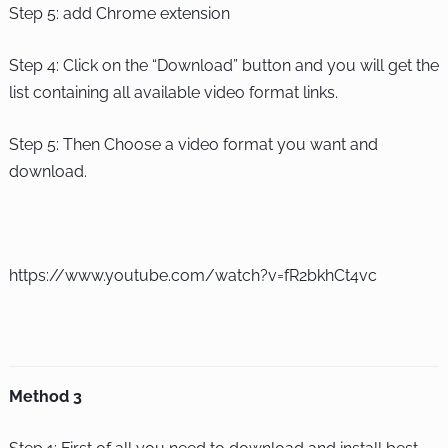
Step 5: add Chrome extension
Step 4: Click on the “Download” button and you will get the
list containing all available video format links.
Step 5: Then Choose a video format you want and
download.
https://www.youtube.com/watch?v=fR2bkhCt4vc
Method 3