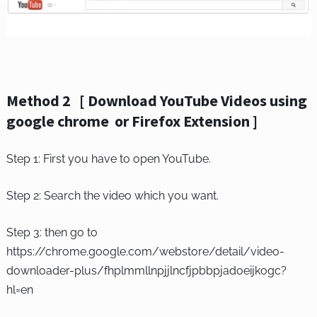
Method 2 [ Download YouTube Videos using
google chrome or Firefox Extension ]
Step 1: First you have to open YouTube.
Step 2: Search the video which you want.
Step 3: then go to
https://chrome.google.com/webstore/detail/video-
downloader-plus/fhplmmllnpjjlncfjpbbpjadoeijkogc?
hl=en