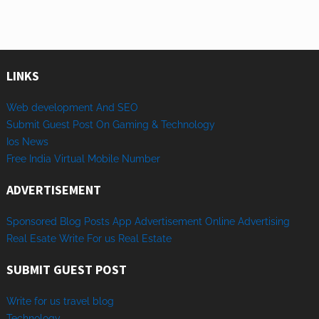
LINKS
Web development And SEO
Submit Guest Post On Gaming & Technology
Ios News
Free India Virtual Mobile Number
ADVERTISEMENT
Sponsored
Blog Posts
App
Advertisement
Online
Advertising
Real Esate
Write
For us
Real
Estate
SUBMIT GUEST POST
Write for us travel blog
Technology