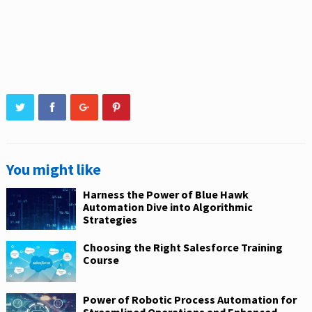
You might like
Harness the Power of Blue Hawk
Automation Dive into Algorithmic
Strategies
Choosing the Right Salesforce Training
Course
Power of Robotic Process Automation for