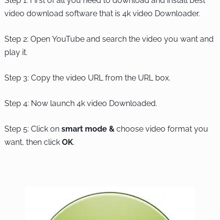
Step 1: First of all you need to download and install best
video download software that is 4k video Downloader.
Step 2: Open YouTube and search the video you want and
play it.
Step 3: Copy the video URL from the URL box.
Step 4: Now launch 4k video Downloaded.
Step 5: Click on
smart mode &
choose video format you
want, then click
OK
.