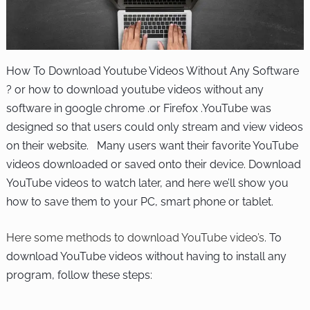
How To Download Youtube Videos Without Any Software
? or how to download youtube videos without any
software in google chrome .or Firefox .YouTube was
designed so that users could only stream and view videos
on their website. Many users want their favorite YouTube
videos downloaded or saved onto their device. Download
YouTube videos to watch later, and here we’ll show you
how to save them to your PC, smart phone or tablet.
Here some methods to download YouTube
video’s
. To
download YouTube videos without having to install any
program, follow these steps: