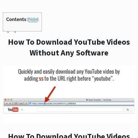
Contents
[
hide
]
How To Download YouTube Videos
Without Any Software
How To Download YouTube Videos