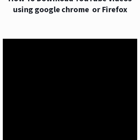
using google chrome or Firefox