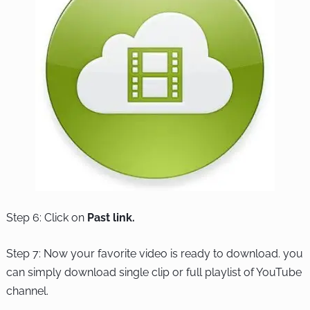
Step 6: Click on
Past link.
Step 7: Now your favorite video is ready to download. you
can simply download single clip or full playlist of YouTube
channel.