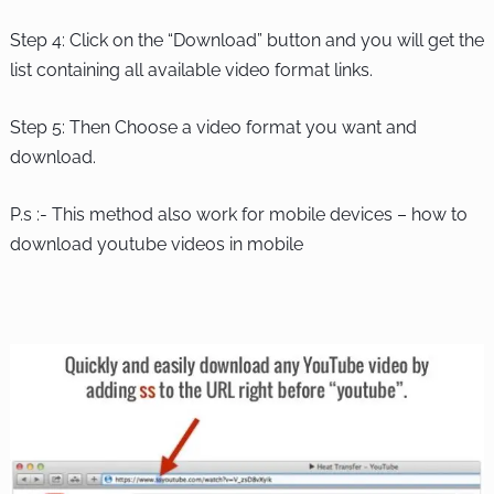
Step 4: Click on the “Download” button and you will get the
list containing all available video format links.
Step 5: Then Choose a video format you want and
download.
P.s :- This method also work for mobile devices – how to
download youtube videos in mobile