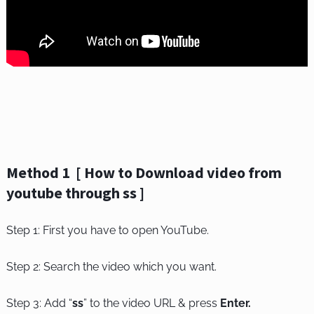
Method 1 [ How to Download video from
youtube through ss ]
Step 1: First you have to open YouTube.
Step 2: Search the video which you want.
Step 3: Add “
ss
” to the video URL & press
Enter.