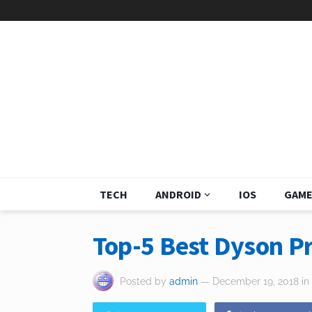
TECH
ANDROID
IOS
GAME
Top-5 Best Dyson P
Posted by
admin
— December 19, 2018
in