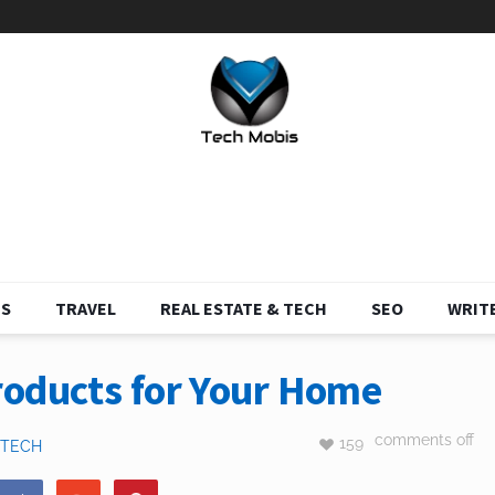
S
TRAVEL
REAL ESTATE & TECH
SEO
WRITE
roducts for Your Home
comments off
159
TECH