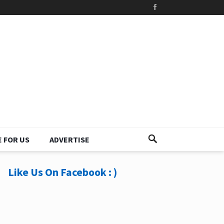
 FOR US
ADVERTISE
Like Us On Facebook : )