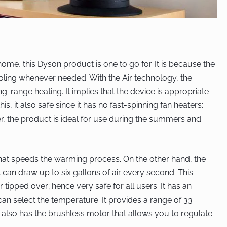
ome, this Dyson product is one to go for. It is because the
oling whenever needed. With the Air technology, the
ng-range heating. It implies that the device is appropriate
s, it also safe since it has no fast-spinning fan heaters;
, the product is ideal for use during the summers and
 that speeds the warming process. On the other hand, the
 can draw up to six gallons of air every second. This
tipped over; hence very safe for all users. It has an
n select the temperature. It provides a range of 33
it also has the brushless motor that allows you to regulate