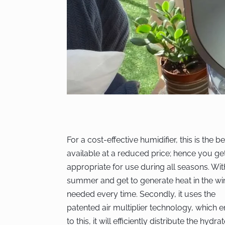
For a cost-effective humidifier, this is the b
available at a reduced price; hence you g
appropriate for use during all seasons. With 
summer and get to generate heat in the wint
needed every time. Secondly, it uses the
patented air multiplier technology, which e
to this, it will efficiently distribute the hydra