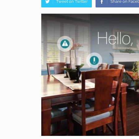
Tweet on Twitter
Share on Face