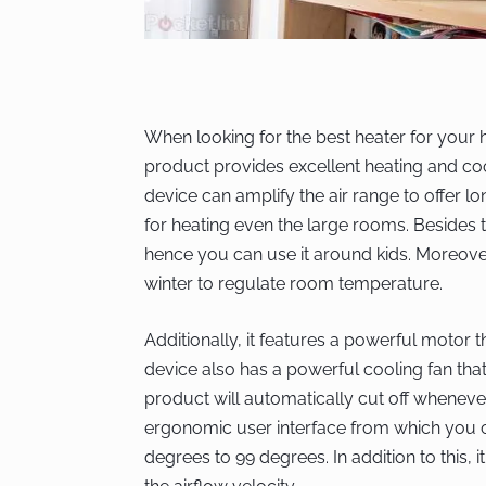
When looking for the best heater for your h
product provides excellent heating and co
device can amplify the air range to offer lo
for heating even the large rooms. Besides thi
hence you can use it around kids. Moreover
winter to regulate room temperature.
Additionally, it features a powerful motor
device also has a powerful cooling fan that
product will automatically cut off whenever 
ergonomic user interface from which you ca
degrees to 99 degrees. In addition to this, 