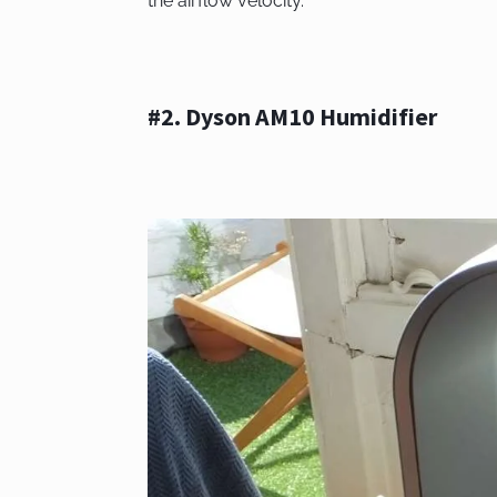
the airflow velocity.
#2. Dyson AM10 Humidifier