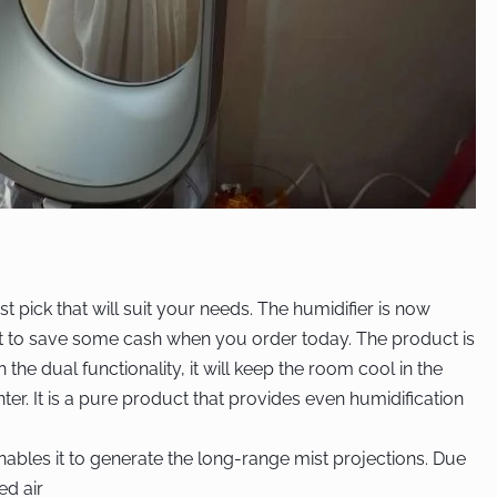
est pick that will suit your needs. The humidifier is now
et to save some cash when you order today. The product is
the dual functionality, it will keep the room cool in the
er. It is a pure product that provides even humidification
nables it to generate the long-range mist projections. Due
ted air