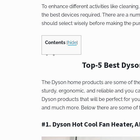
To enhance different activities like cleaning
the best devices required. There are a num
should select wisely before making the pu
Contents
[
hide
]
Top-5 Best Dys
The Dyson home products are some of the be
sturdy, ergonomic, and reliable and you 
Dyson products that will be perfect for you
and much more. Below there are some of th
#1. Dyson Hot Cool Fan Heater, 