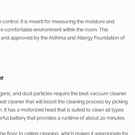
te control. It is meant for measuring the moisture and
re comfortable environment within the room. This
ted and approved by the Asthma and Allergy Foundation of
er
rgens, and dust particles require the best vacuum cleaner.
t cleaner that will boost the cleaning process by picking
 It has a motorized head that is suited to clean all types
werful battery that provides a runtime of about 20 minutes.
e floor to ceiling cleaning, which makes it appropriate for