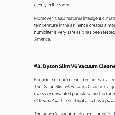
evenly in the room.
Moreover, it also features intelligent clima
temperature in the air; hence creates a mo
humidifier is very safe as it has been tes
America.
#3. Dyson Slim V6 Vacuum Clean
Keeping the room clean from pet hair, alle
The Dyson Slim V6 Vacuum Cleaner is a grea
up every unwanted particle within the room.
of floors. Apart from this, it also has a po
The powerful vacuum cleaner is great for th