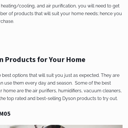
, heating/cooling, and air purification, you will need to get
ber of products that will suit your home needs; hence you
rchase.
on Products for Your Home
st options that will suit you just as expected. They are
can use them every day and season. Some of the best
r home are the air purifiers, humidifiers, vacuum cleaners,
e top rated and best-selling Dyson products to try out.
AM05