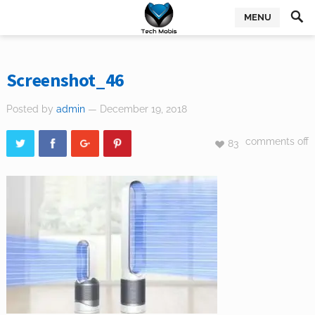
MENU
Screenshot_46
Posted by
admin
— December 19, 2018
comments off
83