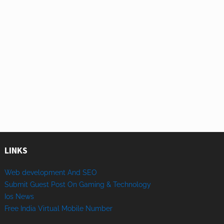
LINKS
Web development And SEO
Submit Guest Post On Gaming & Technology
Ios News
Free India Virtual Mobile Number