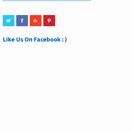
Like Us On Facebook : )