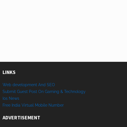
LINKS
Web development And SEO
Submit Guest Post On Gaming & Technology
Ios News
Free India Virtual Mobile Number
ADVERTISEMENT