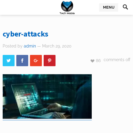
MENU
cyber-attacks
Posted by
admin
— March 29, 2020
comments off
86