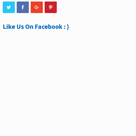
Like Us On Facebook : )