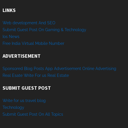
LINKS
Web development And SEO
Submit Guest Post On Gaming & Technology
Ios News
Free India Virtual Mobile Number
ADVERTISEMENT
Sponsored
Blog Posts
App
Advertisement
Online
Advertising
Real Esate
Write
For us
Real
Estate
SUBMIT GUEST POST
Write for us travel blog
Technology
Sub
mit
Gue
st
Post
On
All
Topics