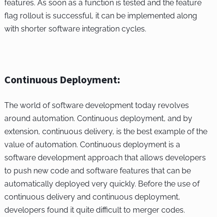
features. As soon as a function is tested and the feature
flag rollout is successful, it can be implemented along
with shorter software integration cycles.
Continuous Deployment:
The world of software development today revolves
around automation. Continuous deployment, and by
extension, continuous delivery, is the best example of the
value of automation. Continuous deployment is a
software development approach that allows developers
to push new code and software features that can be
automatically deployed very quickly. Before the use of
continuous delivery and continuous deployment,
developers found it quite difficult to merger codes.