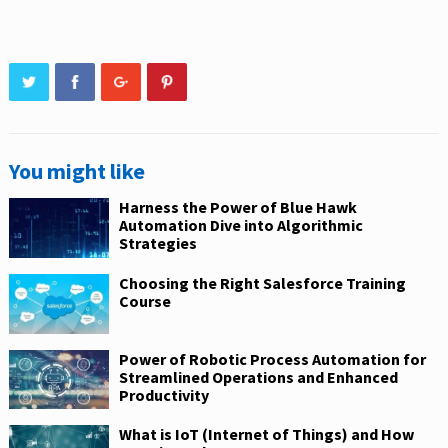
You might like
Harness the Power of Blue Hawk
Automation Dive into Algorithmic
Strategies
Choosing the Right Salesforce Training
Course
Power of Robotic Process Automation for
Streamlined Operations and Enhanced
Productivity
What is IoT (Internet of Things) and How