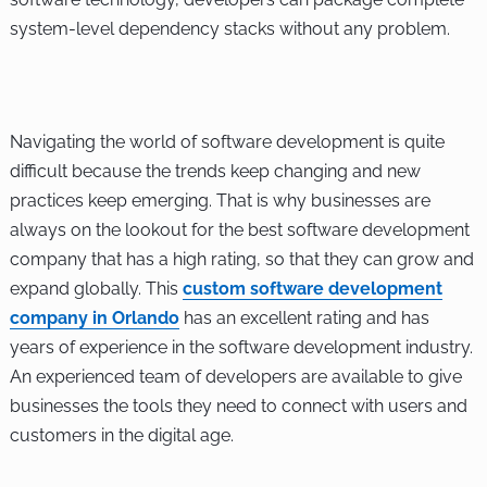
system-level dependency stacks without any problem.
Navigating the world of software development is quite
difficult because the trends keep changing and new
practices keep emerging. That is why businesses are
always on the lookout for the best software development
company that has a high rating, so that they can grow and
expand globally. This
custom software development
company in Orlando
has an excellent rating and has
years of experience in the software development industry.
An experienced team of developers are available to give
businesses the tools they need to connect with users and
customers in the digital age.