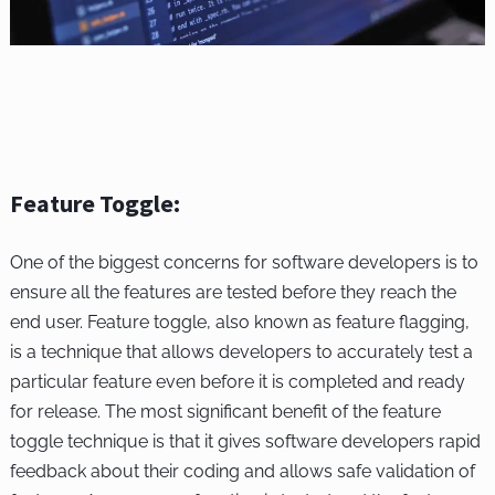
Feature Toggle:
One of the biggest concerns for software developers is to
ensure all the features are tested before they reach the
end user. Feature toggle, also known as feature flagging,
is a technique that allows developers to accurately test a
particular feature even before it is completed and ready
for release. The most significant benefit of the feature
toggle technique is that it gives software developers rapid
feedback about their coding and allows safe validation of