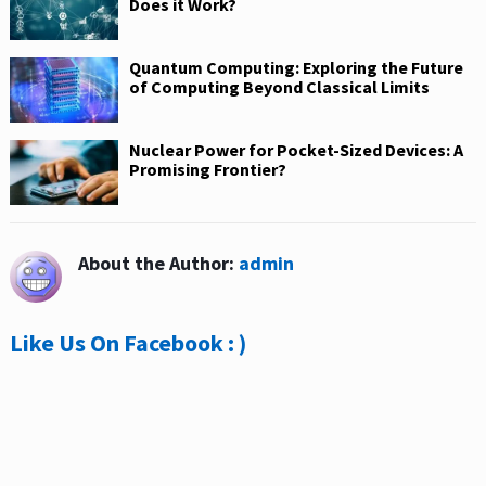
Does it Work?
Quantum Computing: Exploring the Future
of Computing Beyond Classical Limits
Nuclear Power for Pocket-Sized Devices: A
Promising Frontier?
About the Author:
admin
Like Us On Facebook : )