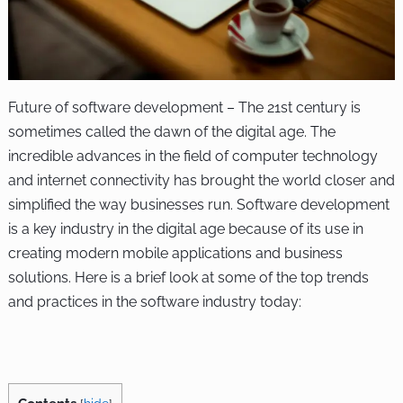
Future of software development – The 21st century is
sometimes called the dawn of the digital age. The
incredible advances in the field of computer technology
and internet connectivity has brought the world closer and
simplified the way businesses run. Software development
is a key industry in the digital age because of its use in
creating modern mobile applications and business
solutions. Here is a brief look at some of the top trends
and practices in the software industry today: