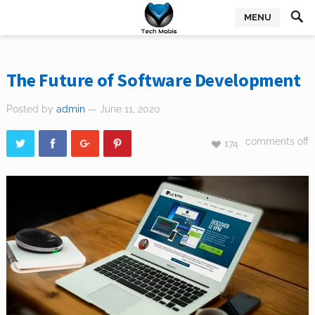
MENU
The Future of Software Development
Posted by
admin
— June 11, 2020
comments off
174