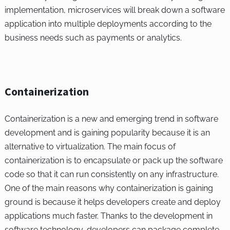
implementation, microservices will break down a software
application into multiple deployments according to the
business needs such as payments or analytics.
Containerization
Containerization is a new and emerging trend in software
development and is gaining popularity because it is an
alternative to virtualization. The main focus of
containerization is to encapsulate or pack up the software
code so that it can run consistently on any infrastructure.
One of the main reasons why containerization is gaining
ground is because it helps developers create and deploy
applications much faster. Thanks to the development in
software technology, developers can package complete