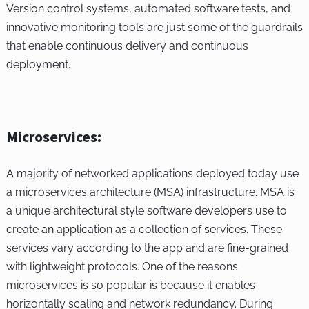
Version control systems, automated software tests, and
innovative monitoring tools are just some of the guardrails
that enable continuous delivery and continuous
deployment.
Microservices:
A majority of networked applications deployed today use
a microservices architecture (MSA) infrastructure. MSA is
a unique architectural style software developers use to
create an application as a collection of services. These
services vary according to the app and are fine-grained
with lightweight protocols. One of the reasons
microservices is so popular is because it enables
horizontally scaling and network redundancy. During