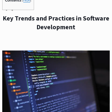
Contents
[
hide
]
Key Trends and Practices in Software
Development