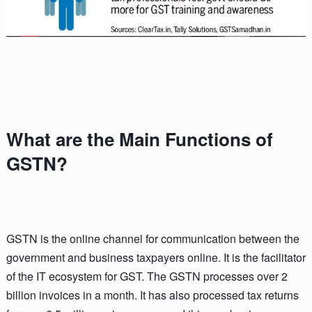
What are the Main Functions of
GSTN?
GSTN is the online channel for communication between the
government and business taxpayers online. It is the facilitator
of the IT ecosystem for GST. The GSTN processes over 2
billion invoices in a month. It has also processed tax returns