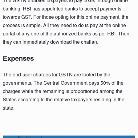
The GSTN enables taxpayers to pay taxes through online
banking. RBI has appointed banks to accept payments
towards GST. For those opting for this online payment, the
process is simple. All they need to do is pay at the online
portal of any one of the authorized banks as per RBI. Then,
they can immediately download the challan.
Expenses
The end-user charges for GSTN are footed by the
governments. The Central Government pays 50% of the
charges while the remaining is proportioned among the
States according to the relative taxpayers residing in the
state.