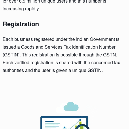
for over 6.5 million unique users and this number is
increasing rapidly.
Registration
Each business registered under the Indian Government is
issued a Goods and Services Tax Identification Number
(GSTIN). This registration is possible through the GSTN.
Each verified registration is shared with the concerned tax
authorities and the user is given a unique GSTIN.