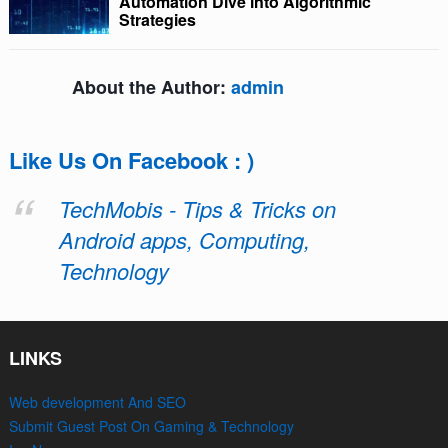
Automation Dive into Algorithmic
Strategies
About the Author:
admin
Like Us On Facebook : )
TechMobis - Tips & Tricks on
Android apps, Computing,
Technology
LINKS
Web development And SEO
Submit Guest Post On Gaming & Technology