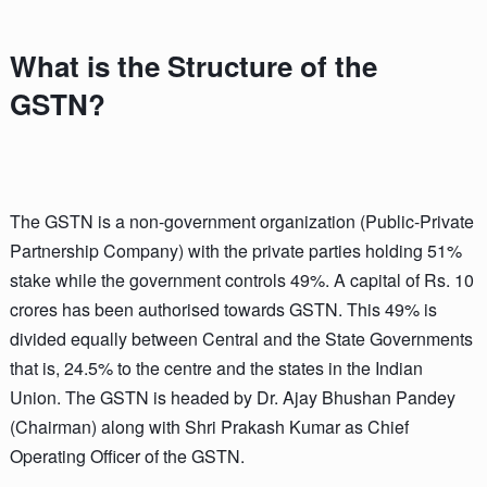
What is the Structure of the
GSTN?
The GSTN is a non-government organization (Public-Private
Partnership Company) with the private parties holding 51%
stake while the government controls 49%. A capital of Rs. 10
crores has been authorised towards GSTN. This 49% is
divided equally between Central and the State Governments
that is, 24.5% to the centre and the states in the Indian
Union. The GSTN is headed by Dr. Ajay Bhushan Pandey
(Chairman) along with Shri Prakash Kumar as Chief
Operating Officer of the GSTN.