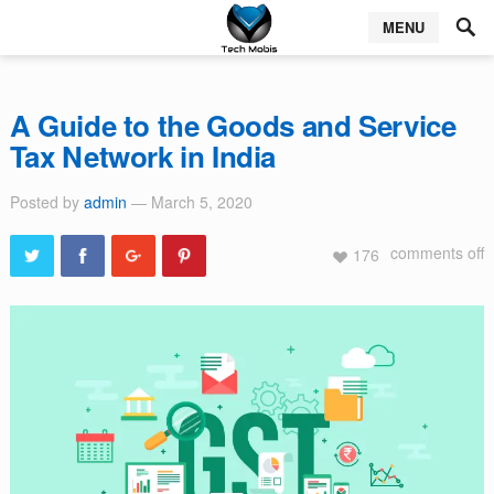
MENU
A Guide to the Goods and Service
Tax Network in India
Posted by
admin
— March 5, 2020
comments off
176