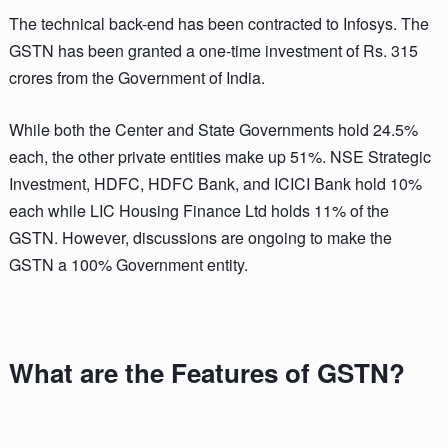
The technical back-end has been contracted to Infosys. The
GSTN has been granted a one-time investment of Rs. 315
crores from the Government of India.
While both the Center and State Governments hold 24.5%
each, the other private entities make up 51%. NSE Strategic
Investment, HDFC, HDFC Bank, and ICICI Bank hold 10%
each while LIC Housing Finance Ltd holds 11% of the
GSTN. However, discussions are ongoing to make the
GSTN a 100% Government entity.
What are the Features of GSTN?