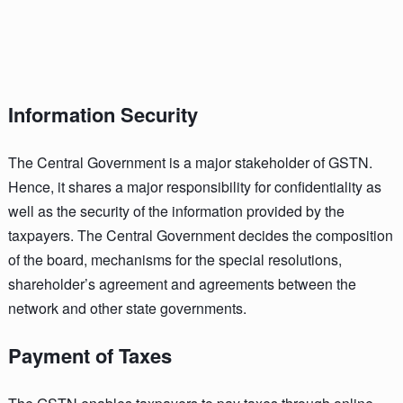
Information Security
The Central Government is a major stakeholder of GSTN.
Hence, it shares a major responsibility for confidentiality as
well as the security of the information provided by the
taxpayers. The Central Government decides the composition
of the board, mechanisms for the special resolutions,
shareholder’s agreement and agreements between the
network and other state governments.
Payment of Taxes