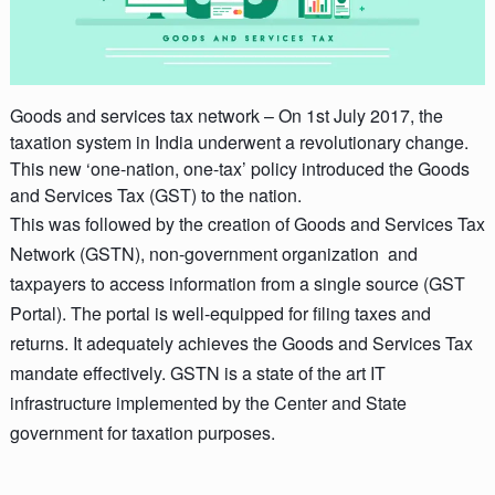
Goods and services tax network –
On 1st July 2017, the
taxation system in India underwent a revolutionary change.
This new ‘one-nation, one-tax’ policy introduced the Goods
and Services Tax (GST) to the nation.
This was followed by the creation of Goods and Services Tax
Network (GSTN), non-government organization and
taxpayers to access information from a single source (GST
Portal). The portal is well-equipped for filing taxes and
returns. It adequately achieves the Goods and Services Tax
mandate effectively. GSTN is a state of the art IT
infrastructure implemented by the Center and State
government for taxation purposes.