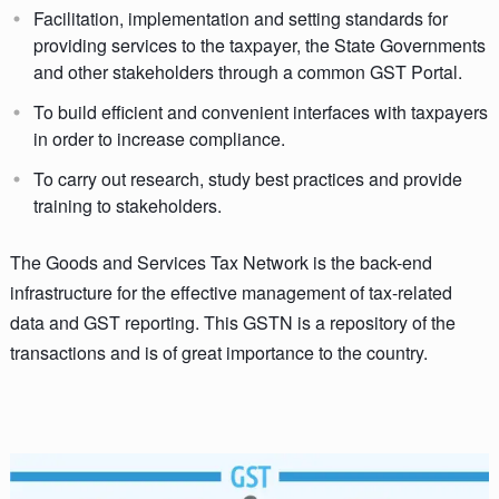
Facilitation, implementation and setting standards for
providing services to the taxpayer, the State Governments
and other stakeholders through a common GST Portal.
To build efficient and convenient interfaces with taxpayers
in order to increase compliance.
To carry out research, study best practices and provide
training to stakeholders.
The Goods and Services Tax Network is the back-end
infrastructure for the effective management of tax-related
data and GST reporting. This GSTN is a repository of the
transactions and is of great importance to the country.