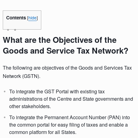
Contents
[
hide
]
What are the Objectives of the
Goods and Service Tax Network?
The following are objectives of the Goods and Services Tax
Network (GSTN).
To integrate the GST Portal with existing tax
administrations of the Centre and State governments and
other stakeholders.
To integrate the Permanent Account Number (PAN) into
the common portal for easy filing of taxes and enable a
common platform for all States.