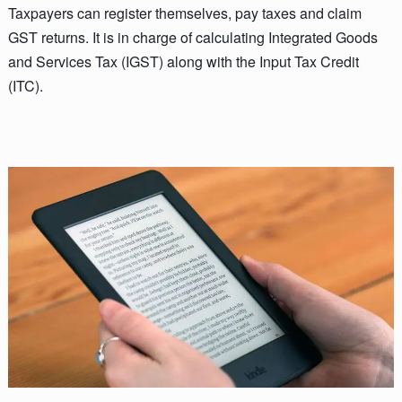
Taxpayers can register themselves, pay taxes and claim
GST returns. It is in charge of calculating Integrated Goods
and Services Tax (IGST) along with the Input Tax Credit
(ITC).