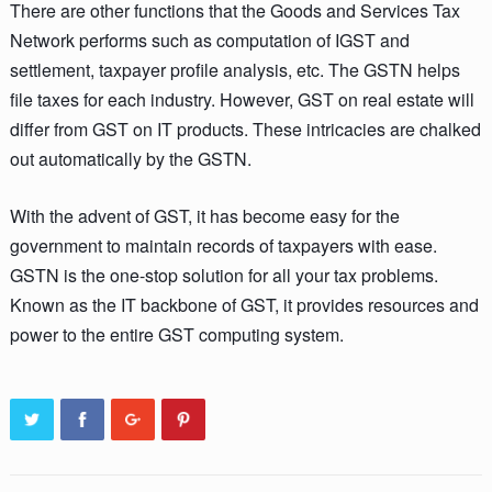
There are other functions that the Goods and Services Tax
Network performs such as computation of IGST and
settlement, taxpayer profile analysis, etc. The GSTN helps
file taxes for each industry. However, GST on real estate will
differ from GST on IT products. These intricacies are chalked
out automatically by the GSTN.
With the advent of GST, it has become easy for the
government to maintain records of taxpayers with ease.
GSTN is the one-stop solution for all your tax problems.
Known as the IT backbone of GST, it provides resources and
power to the entire GST computing system.