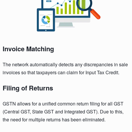
Invoice Matching
The network automatically detects any discrepancies in sale
invoices so that taxpayers can claim for Input Tax Credit.
Filing of Returns
GSTN allows for a unified common return filing for all GST
(Central GST, State GST and Integrated GST). Due to this,
the need for multiple returns has been eliminated.