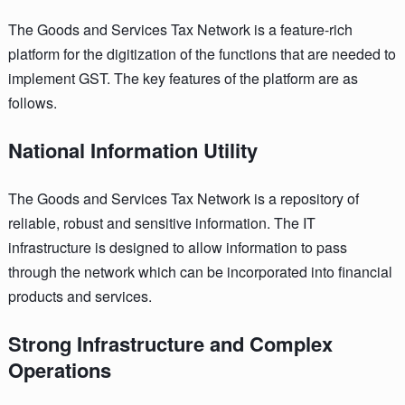
The Goods and Services Tax Network is a feature-rich
platform for the digitization of the functions that are needed to
implement GST. The key features of the platform are as
follows.
National Information Utility
The Goods and Services Tax Network is a repository of
reliable, robust and sensitive information. The IT
infrastructure is designed to allow information to pass
through the network which can be incorporated into financial
products and services.
Strong Infrastructure and Complex
Operations