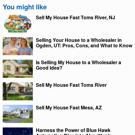
You might like
Sell My House Fast Toms River, NJ
Selling Your House to a Wholesaler in
Ogden, UT: Pros, Cons, and What to Know
Is Selling My House to a Wholesaler a
Good Idea?
Sell My House Fast Toms River
Sell My House Fast Mesa, AZ
Harness the Power of Blue Hawk