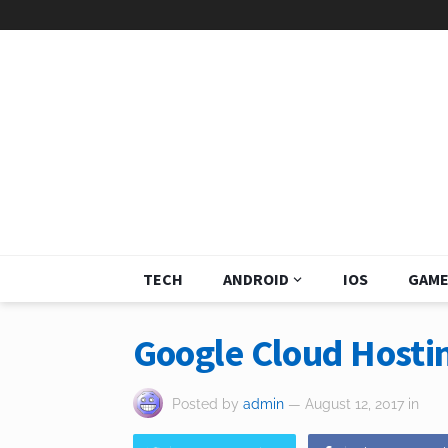
TECH
ANDROID
IOS
GAME
Google Cloud Hostin
Posted by
admin
— August 12, 2017
in