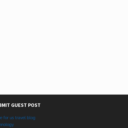
BMIT GUEST POST
e for us travel blog
hnology