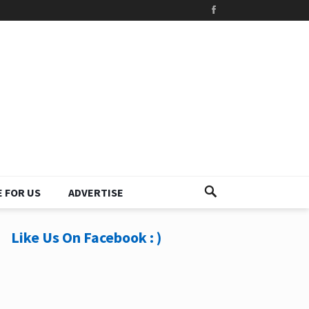
 FOR US
ADVERTISE
Like Us On Facebook : )