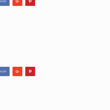
book
book