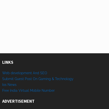
LINKS
Web development And SEO
Submit Guest Post On Gaming & Technology
Ios News
Free India Virtual Mobile Number
ADVERTISEMENT