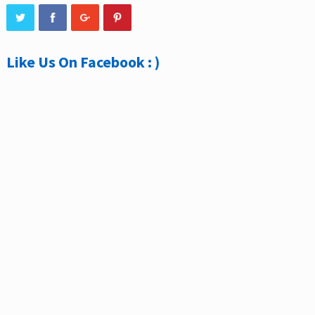
Like Us On Facebook : )