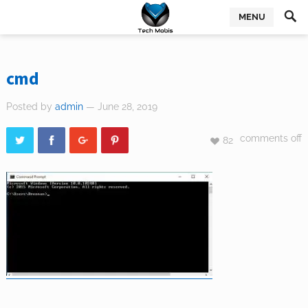
MENU
cmd
Posted by
admin
— June 28, 2019
comments off
82