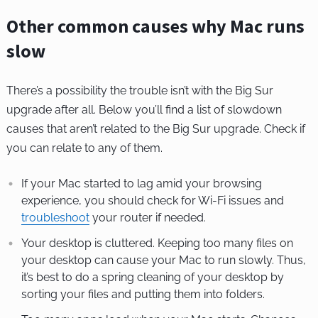
Other common causes why Mac runs
slow
There’s a possibility the trouble isn’t with the Big Sur
upgrade after all. Below you’ll find a list of slowdown
causes that aren’t related to the Big Sur upgrade. Check if
you can relate to any of them.
If your Mac started to lag amid your browsing
experience, you should check for Wi-Fi issues and
troubleshoot
your router if needed.
Your desktop is cluttered. Keeping too many files on
your desktop can cause your Mac to run slowly. Thus,
it’s best to do a spring cleaning of your desktop by
sorting your files and putting them into folders.