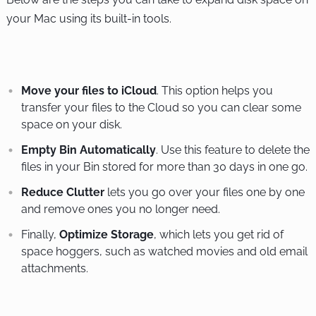
your Mac using its built-in tools.
Move your files to iCloud
. This option helps you
transfer your files to the Cloud so you can clear some
space on your disk.
Empty Bin Automatically
. Use this feature to delete the
files in your Bin stored for more than 30 days in one go.
Reduce Clutter
lets you go over your files one by one
and remove ones you no longer need.
Finally,
Optimize Storage
, which lets you get rid of
space hoggers, such as watched movies and old email
attachments.