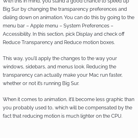
With this in mind, you stand a good chance to speed up
Big Sur by changing the transparency preferences and
dialing down on animation. You can do this by going to the
menu bar – Apple menu – System Preferences –
Accessibility. In this section, pick Display and check off
Reduce Transparency and Reduce motion boxes.
This way, you’ll apply the changes to the way your
windows, sidebars, and menus look. Reducing the
transparency can actually make your Mac run faster,
whether or not it’s running Big Sur.
When it comes to animation, it’ll become less graphic than
you probably used to, which will be compensated by the
fact that reducing motion is much lighter on the CPU.