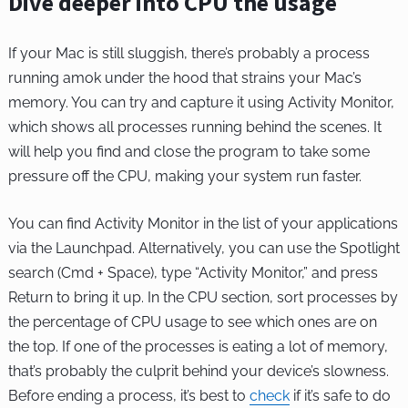
Dive deeper into CPU the usage
If your Mac is still sluggish, there’s probably a process
running amok under the hood that strains your Mac’s
memory. You can try and capture it using Activity Monitor,
which shows all processes running behind the scenes. It
will help you find and close the program to take some
pressure off the CPU, making your system run faster.
You can find Activity Monitor in the list of your applications
via the Launchpad. Alternatively, you can use the Spotlight
search (Cmd + Space), type “Activity Monitor,” and press
Return to bring it up. In the CPU section, sort processes by
the percentage of CPU usage to see which ones are on
the top. If one of the processes is eating a lot of memory,
that’s probably the culprit behind your device’s slowness.
Before ending a process, it’s best to
check
if it’s safe to do