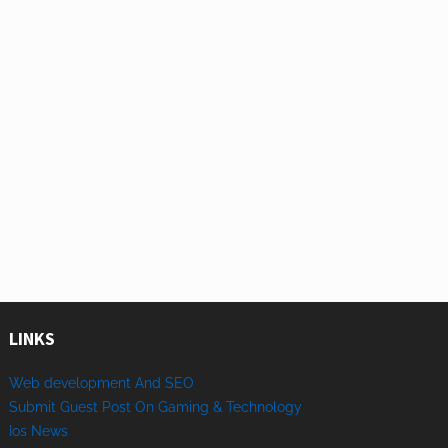
LINKS
Web development And SEO
Submit Guest Post On Gaming & Technology
Ios News