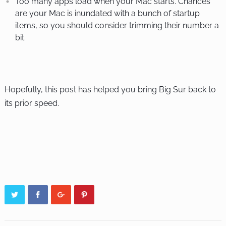
Too many apps load when your Mac starts. Chances
are your Mac is inundated with a bunch of startup
items, so you should consider trimming their number a
bit.
Hopefully, this post has helped you bring Big Sur back to
its prior speed.