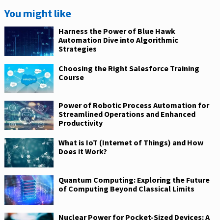
You might like
Harness the Power of Blue Hawk
Automation Dive into Algorithmic
Strategies
Choosing the Right Salesforce Training
Course
Power of Robotic Process Automation for
Streamlined Operations and Enhanced
Productivity
What is IoT (Internet of Things) and How
Does it Work?
Quantum Computing: Exploring the Future
of Computing Beyond Classical Limits
Nuclear Power for Pocket-Sized Devices: A