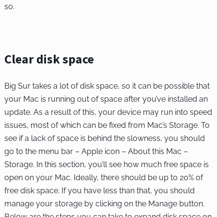
so.
Clear disk space
Big Sur takes a lot of disk space, so it can be possible that
your Mac is running out of space after you’ve installed an
update. As a result of this, your device may run into speed
issues, most of which can be fixed from Mac’s Storage. To
see if a lack of space is behind the slowness, you should
go to the menu bar – Apple icon – About this Mac –
Storage. In this section, you’ll see how much free space is
open on your Mac. Ideally, there should be up to 20% of
free disk space. If you have less than that, you should
manage your storage by clicking on the Manage button.
Below are the steps you can take to expand disk space on