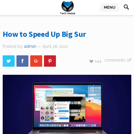
MENU
How to Speed Up Big Sur
Posted by
admin
— April 28, 2021
comments off
144