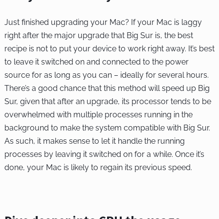
Just finished upgrading your Mac? If your Mac is laggy
right after the major upgrade that Big Sur is, the best
recipe is not to put your device to work right away. It’s best
to leave it switched on and connected to the power
source for as long as you can – ideally for several hours.
There’s a good chance that this method will speed up Big
Sur, given that after an upgrade, its processor tends to be
overwhelmed with multiple processes running in the
background to make the system compatible with Big Sur.
As such, it makes sense to let it handle the running
processes by leaving it switched on for a while. Once it’s
done, your Mac is likely to regain its previous speed.