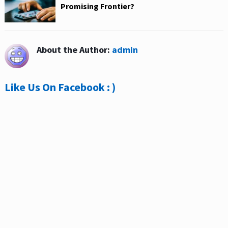
Promising Frontier?
About the Author:
admin
Like Us On Facebook : )