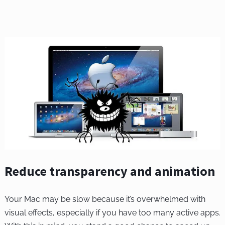
Reduce transparency and animation
Your Mac may be slow because it’s overwhelmed with
visual effects, especially if you have too many active apps.