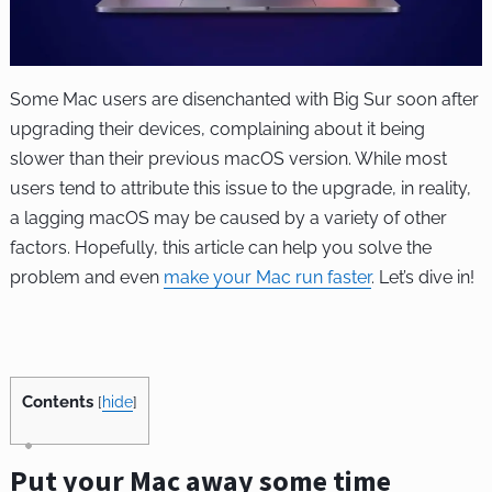
Some Mac users are disenchanted with Big Sur soon after
upgrading their devices, complaining about it being
slower than their previous macOS version. While most
users tend to attribute this issue to the upgrade, in reality,
a lagging macOS may be caused by a variety of other
factors. Hopefully, this article can help you solve the
problem and even
make your Mac run faster
. Let’s dive in!
Contents
[
hide
]
Put your Mac away some time