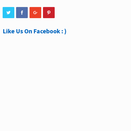
Like Us On Facebook : )