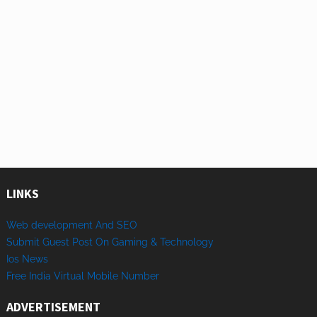
LINKS
Web development And SEO
Submit Guest Post On Gaming & Technology
Ios News
Free India Virtual Mobile Number
ADVERTISEMENT