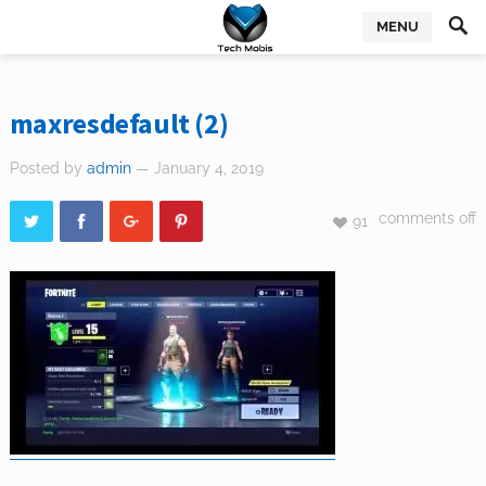
MENU
maxresdefault (2)
Posted by
admin
— January 4, 2019
comments off
91