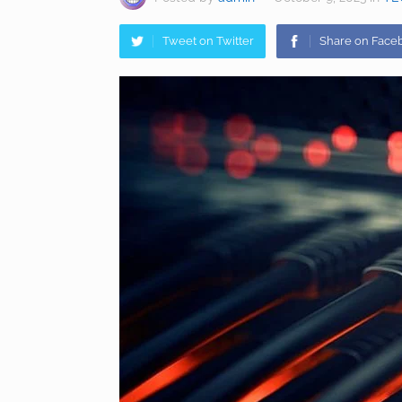
Tweet on Twitter
Share on Face