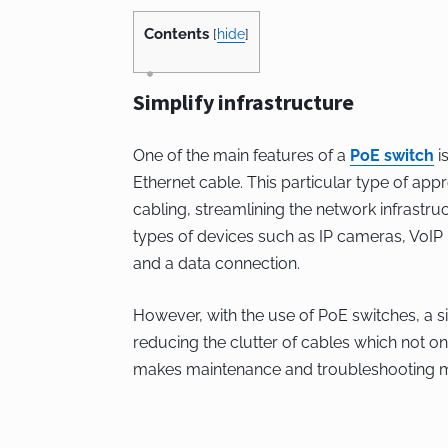
Contents
[
hide
]
Simplify infrastructure
One of the main features of a
PoE switch
is
Ethernet cable. This particular type of ap
cabling, streamlining the network infrastruc
types of devices such as IP cameras, VoI
and a data connection.
However, with the use of PoE switches, a si
reducing the clutter of cables which not o
makes maintenance and troubleshooting m