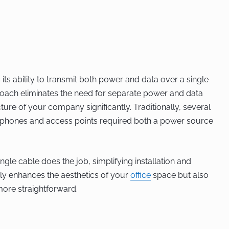
 its ability to transmit both power and data over a single
proach eliminates the need for separate power and data
ture of your company significantly. Traditionally, several
P phones and access points required both a power source
ngle cable does the job, simplifying installation and
nly enhances the aesthetics of your
office
space but also
ore straightforward.