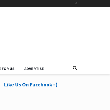
 FOR US
ADVERTISE
Like Us On Facebook : )