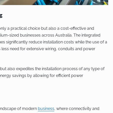
g
only a practical choice but also a cost-effective and
dium-sized businesses across Australia. The integrated
 significantly reduce installation costs while the use of a
s less need for extensive wiring, conduits and power
but also expedites the installation process of any type of
nergy savings by allowing for efficient power
landscape of modern
business
, where connectivity and