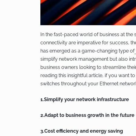
In the fast-paced world of business at the s
connectivity are imperative for success, t
has emerged as a game-changing type of
simplify network management but also intr
business owners looking to streamline thei
reading this insightful article, if you want 
switches throughout your Ethernet networ
1.Simplify your network infrastructure
2.Adapt to business growth in the future
3.Cost efficiency and energy saving