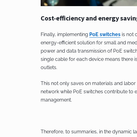
Cost-efficiency and energy savin
Finally, implementing
PoE switches
is not 
energy-efficient solution for small and me
power and data transmission of PoE switches
single cable for each device means there i
outlets.
This not only saves on materials and labor 
network while PoE switches contribute to e
management.
Therefore, to summaries, in the dynamic 