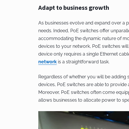
Adapt to business growth
As businesses evolve and expand over a pe
needs. Indeed, PoE switches offer unparallele
accommodating the dynamic nature of mod
devices to your network, PoE switches will
device only requires a single Ethernet cab
network
is a straightforward task.
Regardless of whether you will be adding s
devices, PoE switches are able to provide a
Moreover, PoE switches often come equip
allows businesses to allocate power to sp