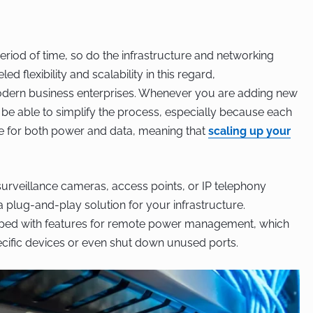
riod of time, so do the infrastructure and networking
d flexibility and scalability in this regard,
ern business enterprises. Whenever you are adding new
 be able to simplify the process, especially because each
le for both power and data, meaning that
scaling up your
urveillance cameras, access points, or IP telephony
 plug-and-play solution for your infrastructure.
ped with features for remote power management, which
ecific devices or even shut down unused ports.