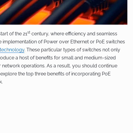
st
tart of the 21
century, where efficiency and seamless
he implementation of Power over Ethernet or PoE switches
technology
. These particular types of switches not only
oduce a host of benefits for small and medium-sized
r network operations. As a result, you should continue
to explore the top three benefits of incorporating PoE
k.