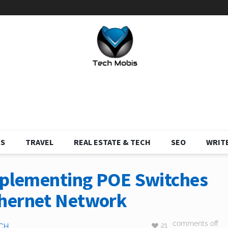
S
TRAVEL
REAL ESTATE & TECH
SEO
WRITE
Implementing POE Switches
thernet Network
comments off
21
CH