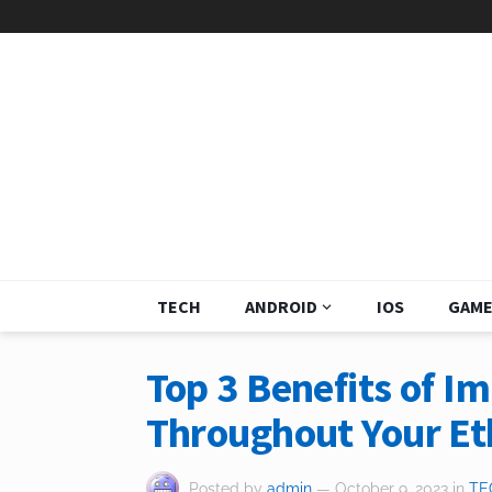
TECH
ANDROID
IOS
GAME
Top 3 Benefits of 
Throughout Your E
Posted by
admin
— October 9, 2023
in
TE