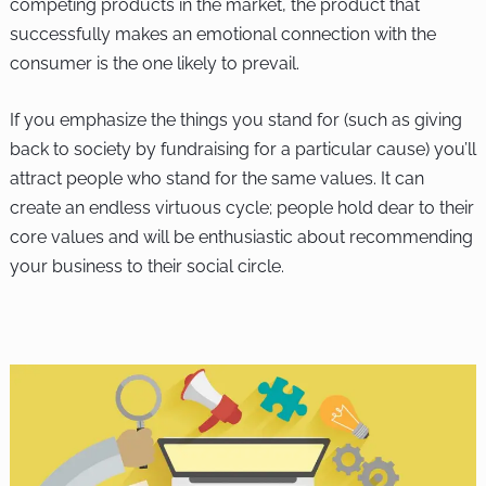
competing products in the market, the product that
successfully makes an emotional connection with the
consumer is the one likely to prevail.
If you emphasize the things you stand for (such as giving
back to society by fundraising for a particular cause) you’ll
attract people who stand for the same values. It can
create an endless virtuous cycle; people hold dear to their
core values and will be enthusiastic about recommending
your business to their social circle.