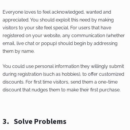
Everyone loves to feel acknowledged, wanted and
appreciated. You should exploit this need by making
visitors to your site feel special. For users that have
registered on your website, any communication (whether
email, live chat or popup) should begin by addressing
them by name.
You could use personal information they willingly submit
during registration (such as hobbies), to offer customized
discounts. For first time visitors, send them a one-time
discount that nudges them to make their first purchase.
3. Solve Problems