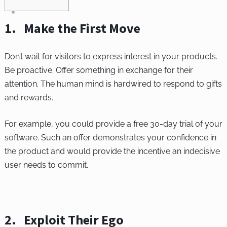
1. Make the First Move
Don’t wait for visitors to express interest in your products.
Be proactive. Offer something in exchange for their
attention. The human mind is hardwired to respond to gifts
and rewards.
For example, you could provide a free 30-day trial of your
software. Such an offer demonstrates your confidence in
the product and would provide the incentive an indecisive
user needs to commit.
2. Exploit Their Ego