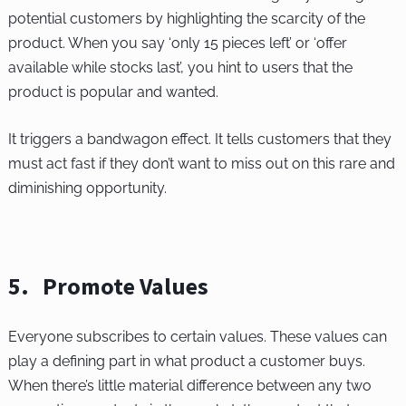
potential customers by highlighting the scarcity of the
product. When you say ‘only 15 pieces left’ or ‘offer
available while stocks last’, you hint to users that the
product is popular and wanted.
It triggers a bandwagon effect. It tells customers that they
must act fast if they don’t want to miss out on this rare and
diminishing opportunity.
5. Promote Values
Everyone subscribes to certain values. These values can
play a defining part in what product a customer buys.
When there’s little material difference between any two