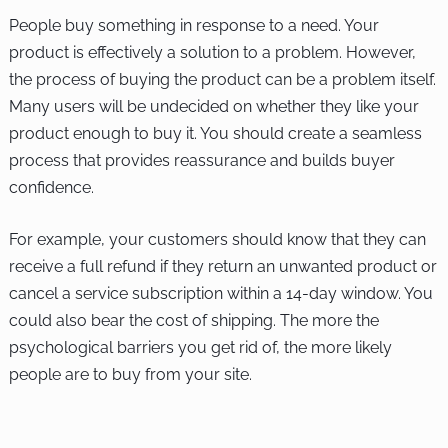
People buy something in response to a need. Your
product is effectively a solution to a problem. However,
the process of buying the product can be a problem itself.
Many users will be undecided on whether they like your
product enough to buy it. You should create a seamless
process that provides reassurance and builds buyer
confidence.
For example, your customers should know that they can
receive a full refund if they return an unwanted product or
cancel a service subscription within a 14-day window. You
could also bear the cost of shipping. The more the
psychological barriers you get rid of, the more likely
people are to buy from your site.