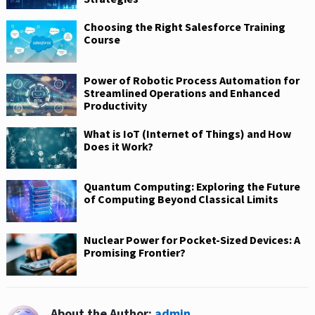
Choosing the Right Salesforce Training
Course
Power of Robotic Process Automation for
Streamlined Operations and Enhanced
Productivity
What is IoT (Internet of Things) and How
Does it Work?
Quantum Computing: Exploring the Future
of Computing Beyond Classical Limits
Nuclear Power for Pocket-Sized Devices: A
Promising Frontier?
About the Author:
admin