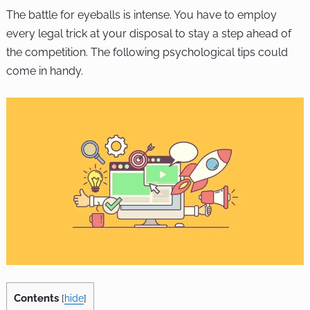
The battle for eyeballs is intense. You have to employ
every legal trick at your disposal to stay a step ahead of
the competition. The following psychological tips could
come in handy.
Contents
[
hide
]