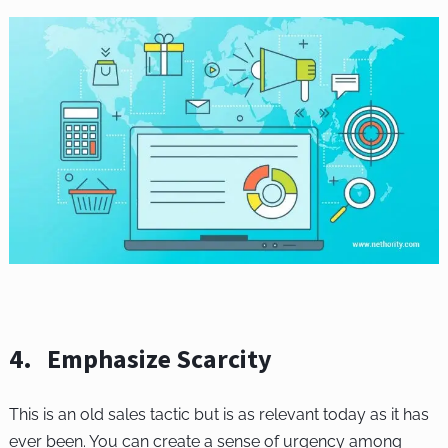
4. Emphasize Scarcity
This is an old sales tactic but is as relevant today as it has
ever been. You can create a sense of urgency among