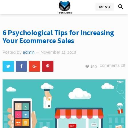
MENU
6 Psychological Tips for Increasing
Your Ecommerce Sales
Posted by
admin
— November 22, 2018
comments off
159