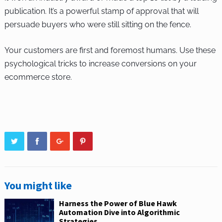
publication. It’s a powerful stamp of approval that will
persuade buyers who were still sitting on the fence.
Your customers are first and foremost humans. Use these
psychological tricks to increase conversions on your
ecommerce store.
You might like
Harness the Power of Blue Hawk
Automation Dive into Algorithmic
Strategies