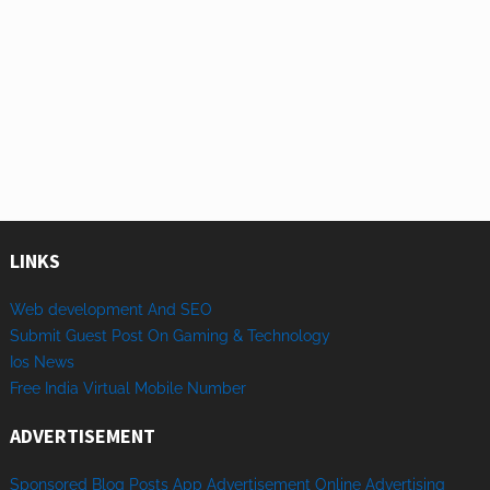
LINKS
Web development And SEO
Submit Guest Post On Gaming & Technology
Ios News
Free India Virtual Mobile Number
ADVERTISEMENT
Sponsored
Blog Posts
App
Advertisement
Online
Advertising