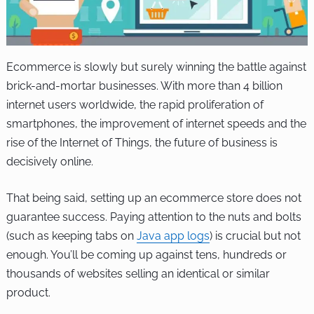
Ecommerce is slowly but surely winning the battle against
brick-and-mortar businesses. With more than 4 billion
internet users worldwide, the rapid proliferation of
smartphones, the improvement of internet speeds and the
rise of the Internet of Things, the future of business is
decisively online.
That being said, setting up an ecommerce store does not
guarantee success. Paying attention to the nuts and bolts
(such as keeping tabs on
Java app logs
) is crucial but not
enough. You’ll be coming up against tens, hundreds or
thousands of websites selling an identical or similar
product.