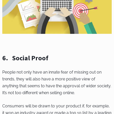
6. Social Proof
People not only have an innate fear of missing out on
trends, they will also have a more positive view of
anything that seems to have the approval of wider society.
It’s not too different when selling online.
Consumers will be drawn to your product if, for example,
it won an industry award or made a top 10 list by a leading