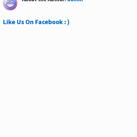
Like Us On Facebook : )