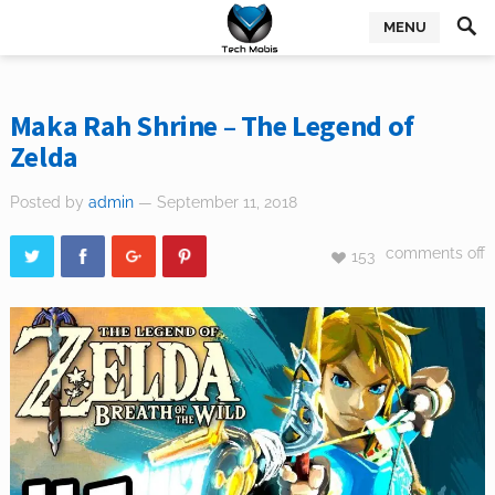
MENU
Maka Rah Shrine – The Legend of
Zelda
Posted by
admin
— September 11, 2018
comments off
153