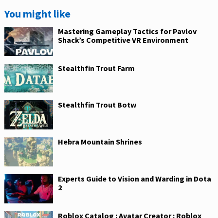
You might like
Mastering Gameplay Tactics for Pavlov
Shack’s Competitive VR Environment
Stealthfin Trout Farm
Stealthfin Trout Botw
Hebra Mountain Shrines
Experts Guide to Vision and Warding in Dota
2
Roblox Catalog : Avatar Creator : Roblox