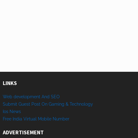
LINKS
Web development And SEO
Submit Guest Post On Gaming & Technology
Ios News
Free India Virtual Mobile Number
ADVERTISEMENT