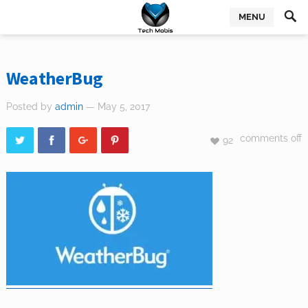
MENU
WeatherBug
Posted by
admin
— May 5, 2017
comments off
92