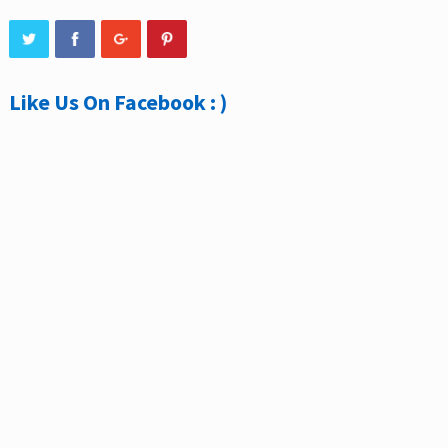
Like Us On Facebook : )