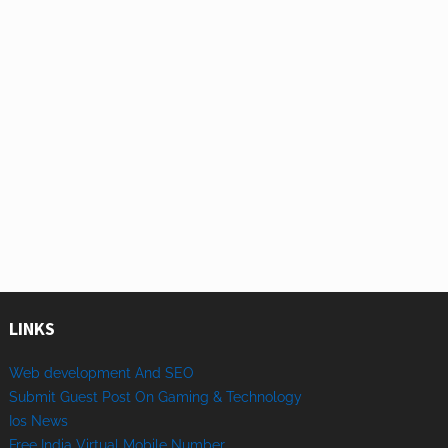
LINKS
Web development And SEO
Submit Guest Post On Gaming & Technology
Ios News
Free India Virtual Mobile Number