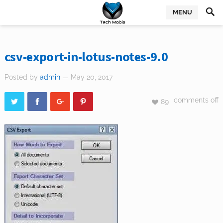
MENU
csv-export-in-lotus-notes-9.0
Posted by
admin
— May 20, 2017
comments off
89