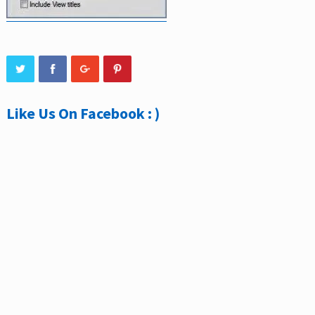
Like Us On Facebook : )