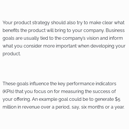
Your product strategy should also try to make clear what
benefits the product will bring to your company. Business
goals are usually tied to the company’s vision and inform
what you consider more important when developing your
product.
These goals influence the key performance indicators
(KPIs) that you focus on for measuring the success of
your offering. An example goal could be to generate $5
million in revenue over a period, say, six months or a year.