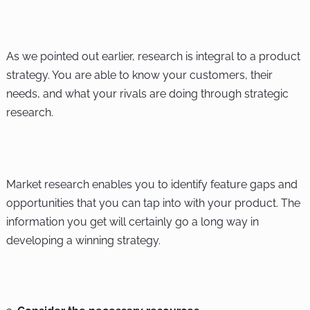
As we pointed out earlier, research is integral to a product
strategy. You are able to know your customers, their
needs, and what your rivals are doing through strategic
research.
Market research enables you to identify feature gaps and
opportunities that you can tap into with your product. The
information you get will certainly go a long way in
developing a winning strategy.