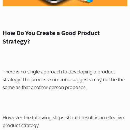
How Do You Create a Good Product
Strategy?
There is no single approach to developing a product
strategy. The process someone suggests may not be the
same as that another person proposes.
However, the following steps should result in an effective
product strategy.