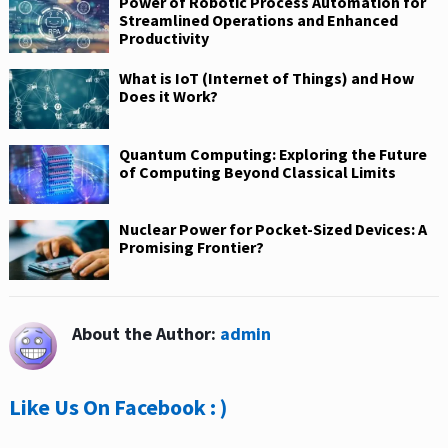
Power of Robotic Process Automation for
Streamlined Operations and Enhanced
Productivity
What is IoT (Internet of Things) and How
Does it Work?
Quantum Computing: Exploring the Future
of Computing Beyond Classical Limits
Nuclear Power for Pocket-Sized Devices: A
Promising Frontier?
About the Author:
admin
Like Us On Facebook : )