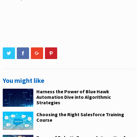
You might like
Harness the Power of Blue Hawk
Automation Dive into Algorithmic
Strategies
Choosing the Right Salesforce Training
Course