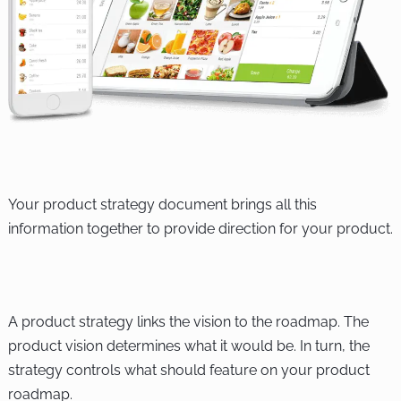
Your product strategy document brings all this
information together to provide direction for your product.
A product strategy links the vision to the roadmap. The
product vision determines what it would be. In turn, the
strategy controls what should feature on your product
roadmap.