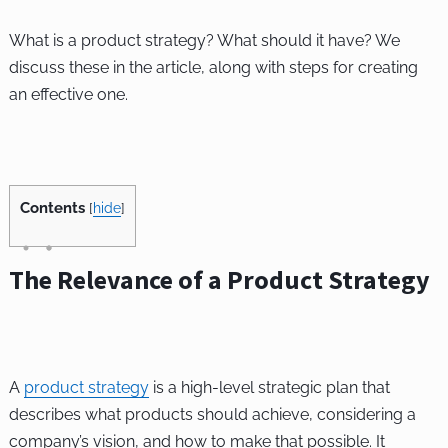
What is a product strategy? What should it have? We
discuss these in the article, along with steps for creating
an effective one.
Contents
[
hide
]
The Relevance of a Product Strategy
A
product strategy
is a high-level strategic plan that
describes what products should achieve, considering a
company’s vision, and how to make that possible. It