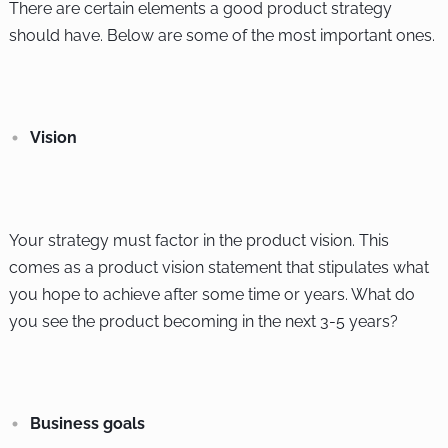
There are certain elements a good product strategy
should have. Below are some of the most important ones.
Vision
Your strategy must factor in the product vision. This
comes as a product vision statement that stipulates what
you hope to achieve after some time or years. What do
you see the product becoming in the next 3-5 years?
Business goals