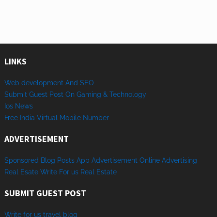
LINKS
Web development And SEO
Submit Guest Post On Gaming & Technology
Ios News
Free India Virtual Mobile Number
ADVERTISEMENT
Sponsored
Blog Posts
App
Advertisement
Online
Advertising
Real Esate
Write
For us
Real
Estate
SUBMIT GUEST POST
Write for us travel blog