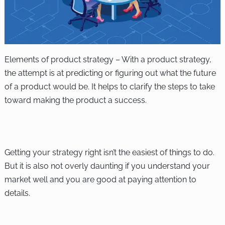
Elements of product strategy – With a product strategy,
the attempt is at predicting or figuring out what the future
of a product would be. It helps to clarify the steps to take
toward making the product a success.
Getting your strategy right isn’t the easiest of things to do.
But it is also not overly daunting if you understand your
market well and you are good at paying attention to
details.