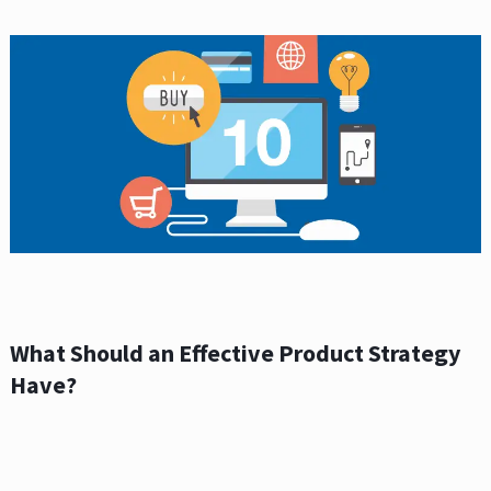
What Should an Effective Product Strategy
Have?