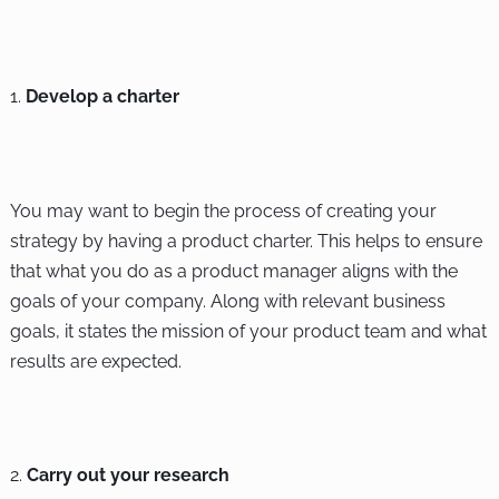
Develop a charter
You may want to begin the process of creating your
strategy by having a product charter. This helps to ensure
that what you do as a product manager aligns with the
goals of your company. Along with relevant business
goals, it states the mission of your product team and what
results are expected.
Carry out your research