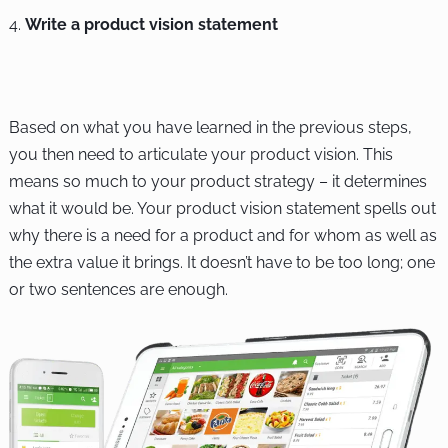
Write a product vision statement
Based on what you have learned in the previous steps,
you then need to articulate your product vision. This
means so much to your product strategy – it determines
what it would be. Your product vision statement spells out
why there is a need for a product and for whom as well as
the extra value it brings. It doesn’t have to be too long; one
or two sentences are enough.