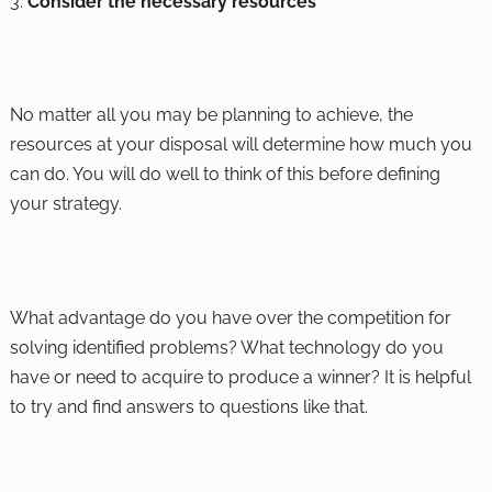
Consider the necessary resources
No matter all you may be planning to achieve, the
resources at your disposal will determine how much you
can do. You will do well to think of this before defining
your strategy.
What advantage do you have over the competition for
solving identified problems? What technology do you
have or need to acquire to produce a winner? It is helpful
to try and find answers to questions like that.