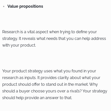
Value propositions
Research is a vital aspect when trying to define your
strategy. It reveals what needs that you can help address
with your product.
Your product strategy uses what you found in your
research as inputs. It provides clarity about what your
product should offer to stand out in the market. Why
should a buyer choose yours over a rival’s? Your strategy
should help provide an answer to that.