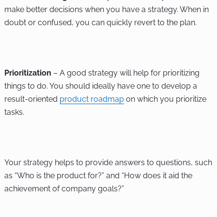
make better decisions when you have a strategy. When in
doubt or confused, you can quickly revert to the plan.
Prioritization
– A good strategy will help for prioritizing
things to do. You should ideally have one to develop a
result-oriented
product roadmap
on which you prioritize
tasks.
Your strategy helps to provide answers to questions, such
as “Who is the product for?” and “How does it aid the
achievement of company goals?”