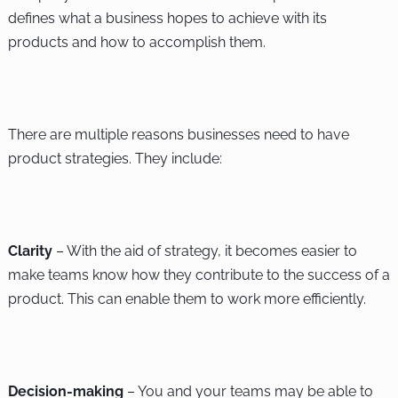
defines what a business hopes to achieve with its
products and how to accomplish them.
There are multiple reasons businesses need to have
product strategies. They include:
Clarity
– With the aid of strategy, it becomes easier to
make teams know how they contribute to the success of a
product. This can enable them to work more efficiently.
Decision-making
– You and your teams may be able to