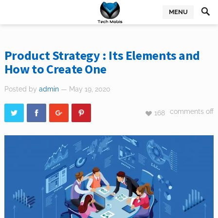
MENU
Product Strategy : Its Elements and
How to Create One
Posted by
admin
— May 19, 2020
comments off
168