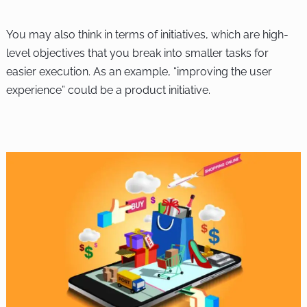
You may also think in terms of initiatives, which are high-
level objectives that you break into smaller tasks for
easier execution. As an example, “improving the user
experience” could be a product initiative.