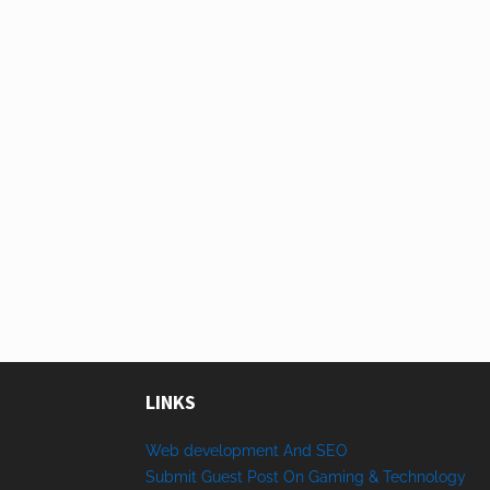
LINKS
Web development And SEO
Submit Guest Post On Gaming & Technology