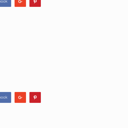
book
book