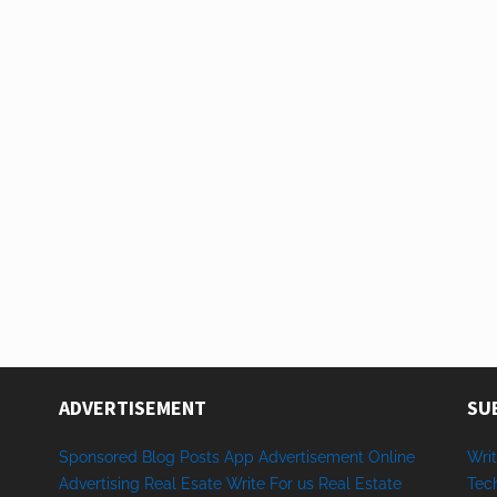
ADVERTISEMENT
SU
Sponsored
Blog Posts
App
Advertisement
Online
Writ
Advertising
Real Esate
Write
For us
Real
Estate
Tec