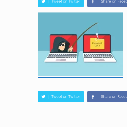
Tweet on Twitter
Share on Face
Tweet on Twitter
Share on Face