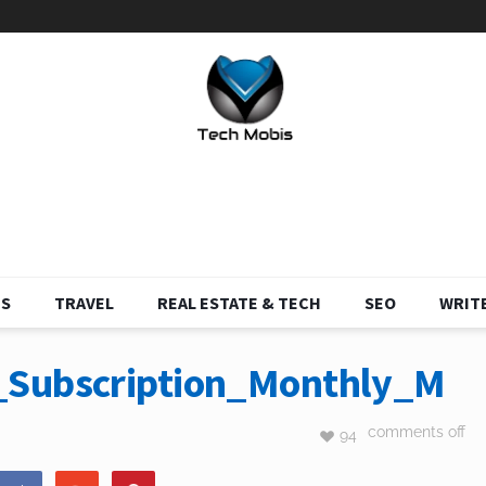
S
TRAVEL
REAL ESTATE & TECH
SEO
WRITE
_Subscription_Monthly_M
comments off
94