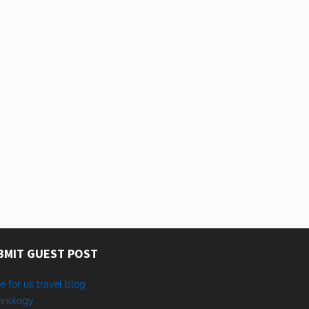
BMIT GUEST POST
e for us travel blog
hnology