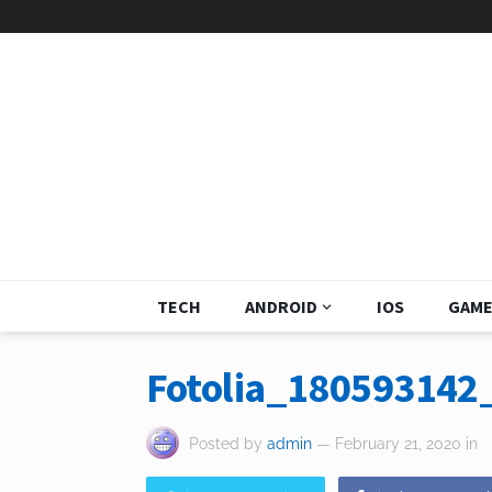
TECH
ANDROID
IOS
GAME
Fotolia_180593142
Posted by
admin
— February 21, 2020
in