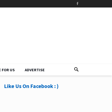
 FOR US
ADVERTISE
Like Us On Facebook : )