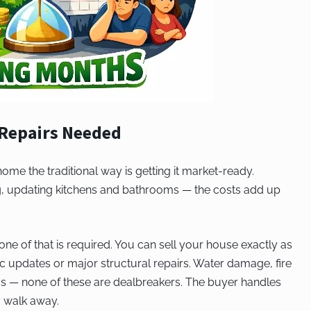
 Repairs Needed
 home the traditional way is getting it market-ready.
ing, updating kitchens and bathrooms — the costs add up
ne of that is required. You can sell your house exactly as
c updates or major structural repairs. Water damage, fire
s — none of these are dealbreakers. The buyer handles
y walk away.