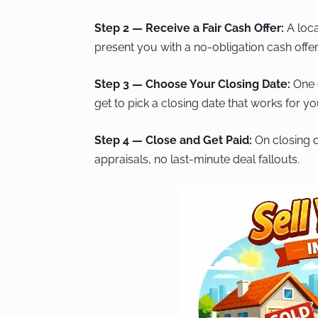
Step 2 — Receive a Fair Cash Offer:
A loca
present you with a no-obligation cash offer
Step 3 — Choose Your Closing Date:
One o
get to pick a closing date that works for y
Step 4 — Close and Get Paid:
On closing d
appraisals, no last-minute deal fallouts.