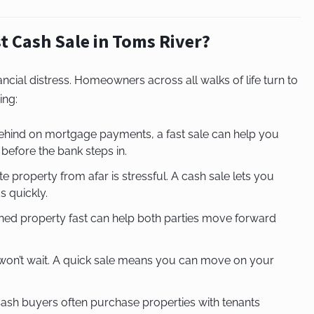
t Cash Sale in Toms River?
nancial distress. Homeowners across all walks of life turn to
ing:
 behind on mortgage payments, a fast sale can help you
 before the bank steps in.
 property from afar is stressful. A cash sale lets you
 quickly.
wned property fast can help both parties move forward
e won’t wait. A quick sale means you can move on your
ash buyers often purchase properties with tenants