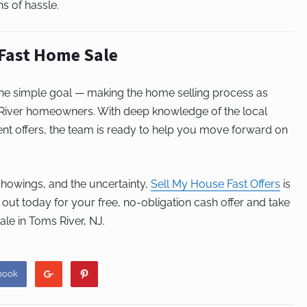
s of hassle.
 Fast Home Sale
one simple goal — making the home selling process as
 River homeowners. With deep knowledge of the local
nt offers, the team is ready to help you move forward on
 showings, and the uncertainty,
Sell My House Fast Offers
is
 out today for your free, no-obligation cash offer and take
ale in Toms River, NJ.
book