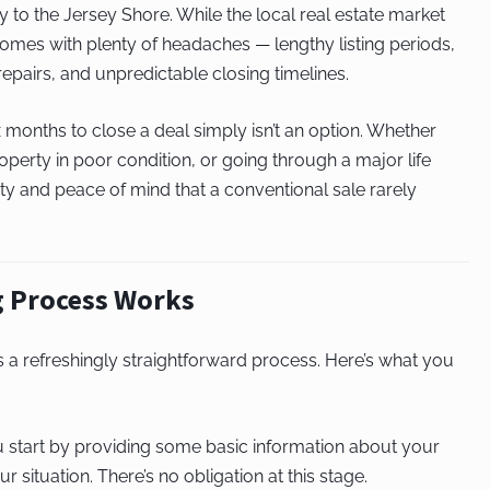
 to the Jersey Shore. While the local real estate market
 comes with plenty of headaches — lengthy listing periods,
epairs, and unpredictable closing timelines.
months to close a deal simply isn’t an option. Whether
operty in poor condition, or going through a major life
ainty and peace of mind that a conventional sale rarely
 Process Works
s a refreshingly straightforward process. Here’s what you
 start by providing some basic information about your
r situation. There’s no obligation at this stage.