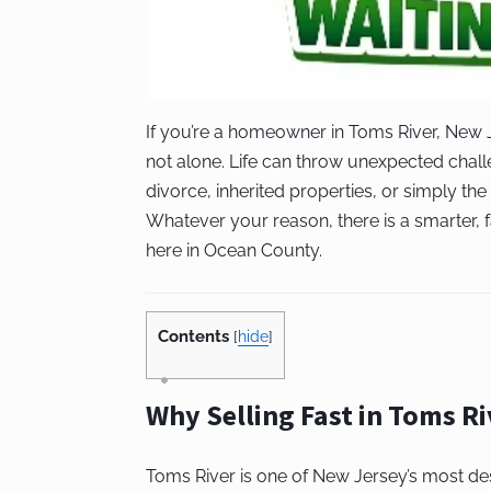
If you’re a homeowner in Toms River, New J
not alone. Life can throw unexpected chall
divorce, inherited properties, or simply the 
Whatever your reason, there is a smarter, 
here in Ocean County.
Contents
[
hide
]
Why Selling Fast in Toms R
Toms River is one of New Jersey’s most de