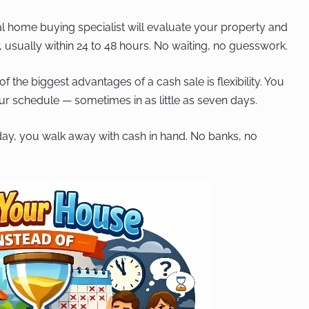
l home buying specialist will evaluate your property and
, usually within 24 to 48 hours. No waiting, no guesswork.
f the biggest advantages of a cash sale is flexibility. You
our schedule — sometimes in as little as seven days.
ay, you walk away with cash in hand. No banks, no