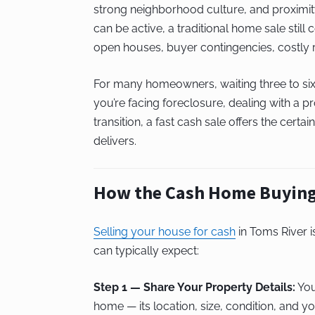
strong neighborhood culture, and proximity
can be active, a traditional home sale still
open houses, buyer contingencies, costly r
For many homeowners, waiting three to six 
you’re facing foreclosure, dealing with a pr
transition, a fast cash sale offers the cert
delivers.
How the Cash Home Buying
Selling your house for cash
in Toms River i
can typically expect:
Step 1 — Share Your Property Details:
You
home — its location, size, condition, and you