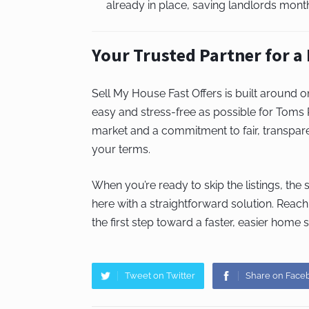
already in place, saving landlords month
Your Trusted Partner for a
Sell My House Fast Offers is built around 
easy and stress-free as possible for Toms
market and a commitment to fair, transpare
your terms.
When you’re ready to skip the listings, the
here with a straightforward solution. Reach
the first step toward a faster, easier home s
Tweet on Twitter
Share on Face