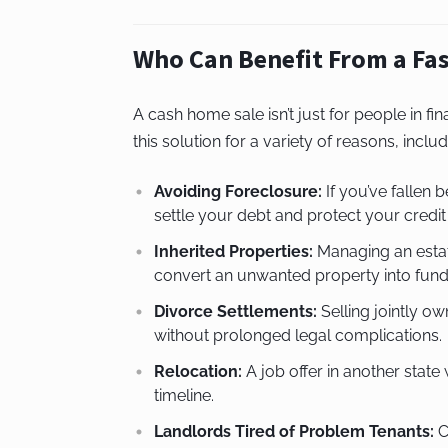
Who Can Benefit From a Fas
A cash home sale isn’t just for people in fi
this solution for a variety of reasons, includ
Avoiding Foreclosure:
If you’ve fallen
settle your debt and protect your credit
Inherited Properties:
Managing an estate
convert an unwanted property into funds
Divorce Settlements:
Selling jointly o
without prolonged legal complications.
Relocation:
A job offer in another stat
timeline.
Landlords Tired of Problem Tenants:
C