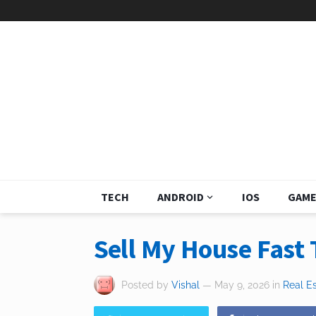
TECH
ANDROID
IOS
GAME
Sell My House Fast 
Posted by
Vishal
— May 9, 2026
in
Real E