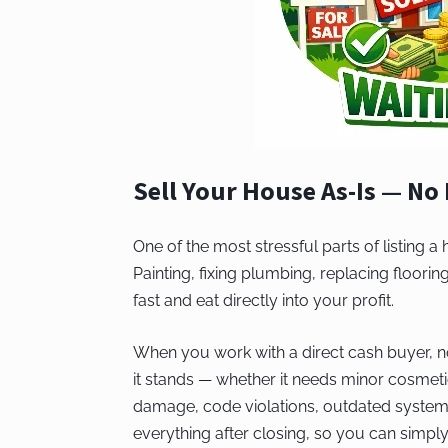
Sell Your House As-Is — No
One of the most stressful parts of listing a
Painting, fixing plumbing, replacing floor
fast and eat directly into your profit.
When you work with a direct cash buyer, no
it stands — whether it needs minor cosmeti
damage, code violations, outdated system
everything after closing, so you can simpl