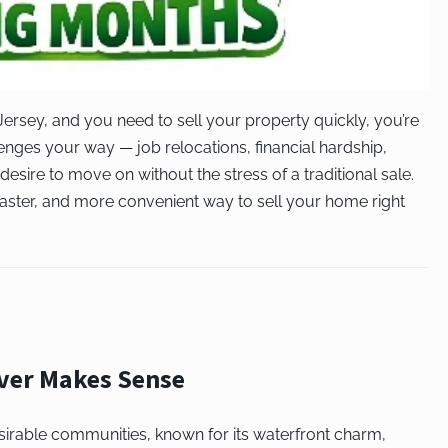
ersey, and you need to sell your property quickly, you’re
enges your way — job relocations, financial hardship,
desire to move on without the stress of a traditional sale.
faster, and more convenient way to sell your home right
iver Makes Sense
sirable communities, known for its waterfront charm,