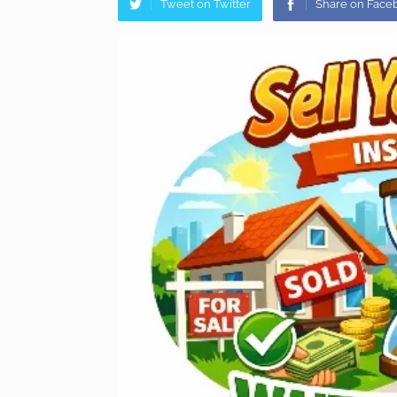
Tweet on Twitter
Share on Face