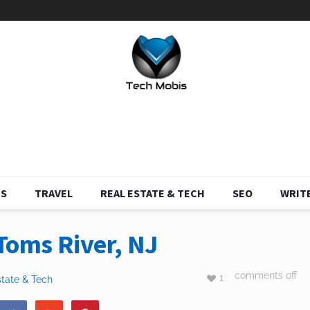
S
TRAVEL
REAL ESTATE & TECH
SEO
WRITE
Toms River, NJ
comments off
1
state & Tech