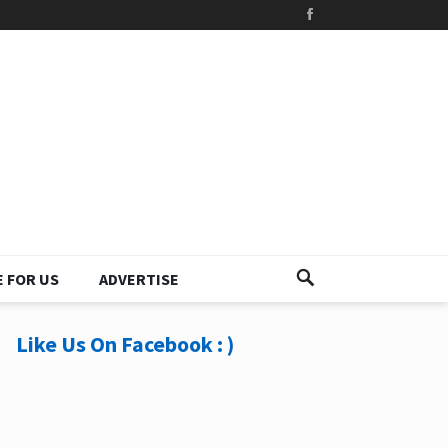
 FOR US
ADVERTISE
Like Us On Facebook : )