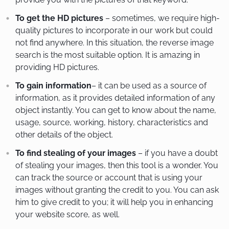
To get the HD pictures
– sometimes, we require high-
quality pictures to incorporate in our work but could
not find anywhere. In this situation, the reverse image
search is the most suitable option. It is amazing in
providing HD pictures.
To gain information
– it can be used as a source of
information, as it provides detailed information of any
object instantly. You can get to know about the name,
usage, source, working, history, characteristics and
other details of the object.
To find stealing of your images
– if you have a doubt
of stealing your images, then this tool is a wonder. You
can track the source or account that is using your
images without granting the credit to you. You can ask
him to give credit to you; it will help you in enhancing
your website score, as well.