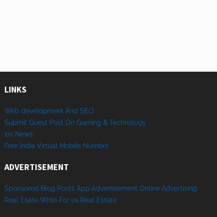
LINKS
Web development And SEO
Submit Guest Post On Gaming & Technology
Ios News
Free India Virtual Mobile Number
ADVERTISEMENT
Sponsored
Blog Posts
App
Advertisement
Online
Advertising
Real Esate
Write
For us
Real
Estate