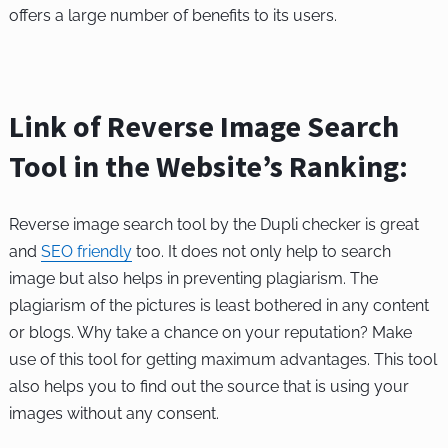
offers a large number of benefits to its users.
Link of Reverse Image Search
Tool in the Website’s Ranking:
Reverse image search tool by the Dupli checker is great
and
SEO friendly
too. It does not only help to search
image but also helps in preventing plagiarism. The
plagiarism of the pictures is least bothered in any content
or blogs. Why take a chance on your reputation? Make
use of this tool for getting maximum advantages. This tool
also helps you to find out the source that is using your
images without any consent.