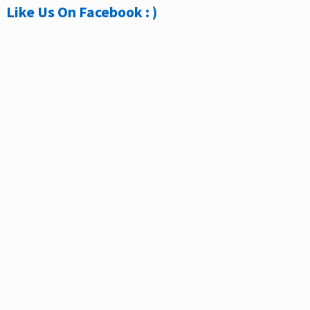
Like Us On Facebook : )