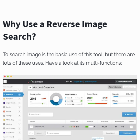
Why Use a Reverse Image
Search?
To search image is the basic use of this tool, but there are
lots of these uses. Have a look at its multi-functions: