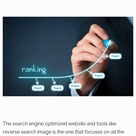
The search engine optimized website and tools like
reverse search image is the one that focuses on all the