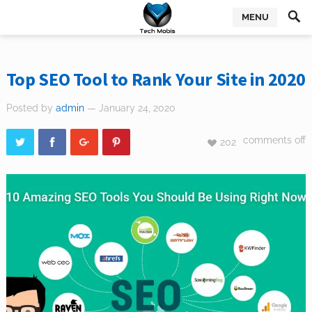
MENU
Top SEO Tool to Rank Your Site in 2020
Posted by
admin
— January 24, 2020
comments off
202