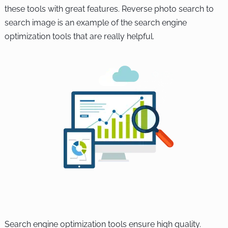
these tools with great features. Reverse photo search to
search image is an example of the search engine
optimization tools that are really helpful.
Search engine optimization tools ensure high quality.