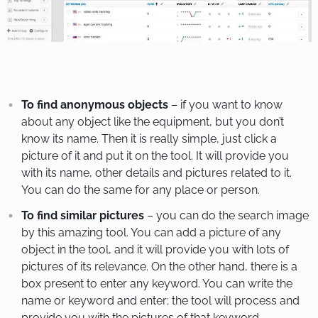
To find anonymous objects
– if you want to know
about any object like the equipment, but you don’t
know its name. Then it is really simple, just click a
picture of it and put it on the tool. It will provide you
with its name, other details and pictures related to it.
You can do the same for any place or person.
To find similar pictures
– you can do the search image
by this amazing tool. You can add a picture of any
object in the tool, and it will provide you with lots of
pictures of its relevance. On the other hand, there is a
box present to enter any keyword. You can write the
name or keyword and enter; the tool will process and
provide you with the pictures of that keyword.