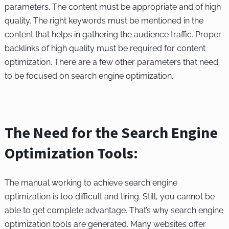
parameters. The content must be appropriate and of high
quality. The right keywords must be mentioned in the
content that helps in gathering the audience traffic. Proper
backlinks of high quality must be required for content
optimization. There are a few other parameters that need
to be focused on search engine optimization.
The Need for the Search Engine
Optimization Tools:
The manual working to achieve search engine
optimization is too difficult and tiring. Still, you cannot be
able to get complete advantage. That’s why search engine
optimization tools are generated. Many websites offer