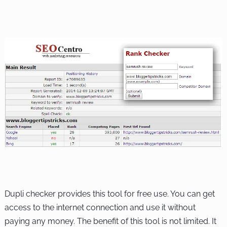
Dupli checker provides this tool for free use. You can get
access to the internet connection and use it without
paying any money. The benefit of this tool is not limited. It