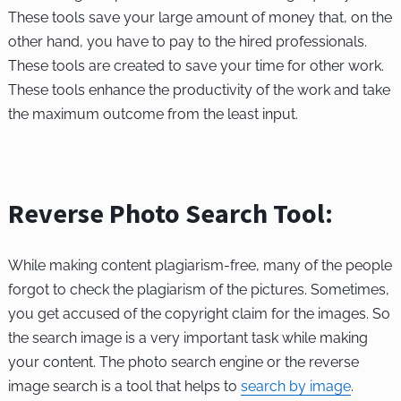
These tools save your large amount of money that, on the
other hand, you have to pay to the hired professionals.
These tools are created to save your time for other work.
These tools enhance the productivity of the work and take
the maximum outcome from the least input.
Reverse Photo Search Tool:
While making content plagiarism-free, many of the people
forgot to check the plagiarism of the pictures. Sometimes,
you get accused of the copyright claim for the images. So
the search image is a very important task while making
your content. The photo search engine or the reverse
image search is a tool that helps to
search by image
.