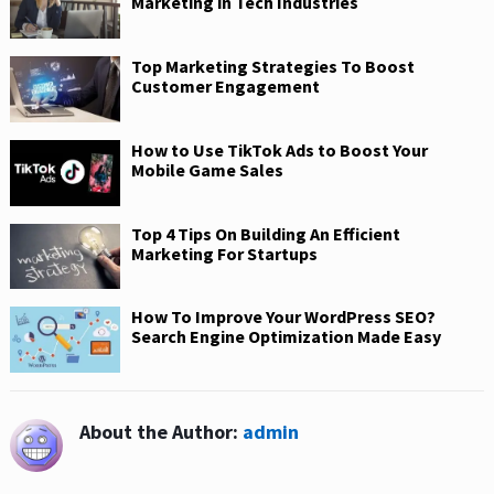
Marketing in Tech Industries
Top Marketing Strategies To Boost
Customer Engagement
How to Use TikTok Ads to Boost Your
Mobile Game Sales
Top 4 Tips On Building An Efficient
Marketing For Startups
How To Improve Your WordPress SEO?
Search Engine Optimization Made Easy
About the Author:
admin