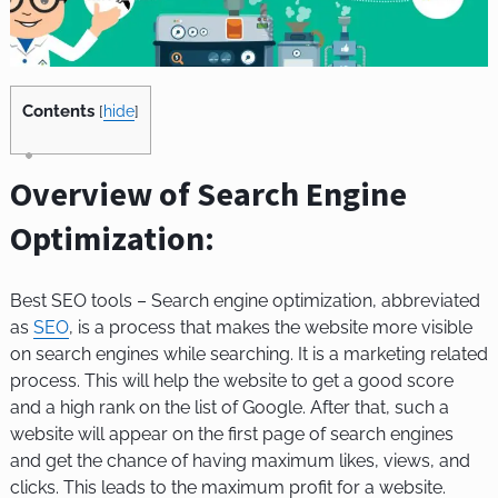
Contents
[
hide
]
Overview of Search Engine
Optimization:
Best SEO tools –
Search engine optimization, abbreviated
as
SEO
, is a process that makes the website more visible
on search engines while searching. It is a marketing related
process. This will help the website to get a good score
and a high rank on the list of Google. After that, such a
website will appear on the first page of search engines
and get the chance of having maximum likes, views, and
clicks. This leads to the maximum profit for a website.