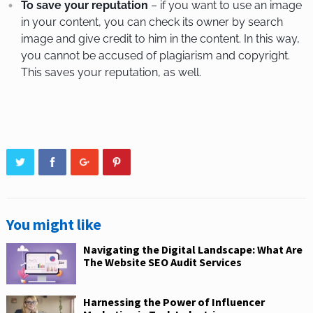
To save your reputation
– if you want to use an image
in your content, you can check its owner by search
image and give credit to him in the content. In this way,
you cannot be accused of plagiarism and copyright.
This saves your reputation, as well.
You might like
Navigating the Digital Landscape: What Are
The Website SEO Audit Services
Harnessing the Power of Influencer