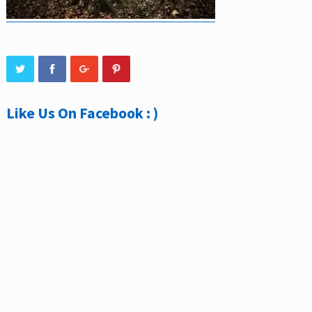
Like Us On Facebook : )