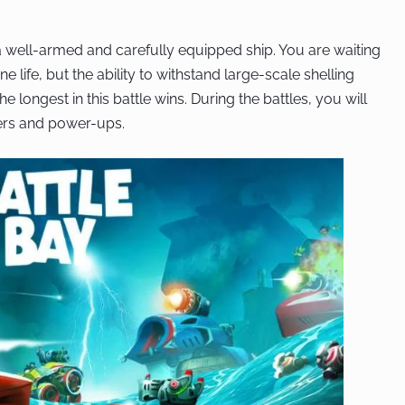
 a well-armed and carefully equipped ship. You are waiting
one life, but the ability to withstand large-scale shelling
 longest in this battle wins. During the battles, you will
ters and power-ups.