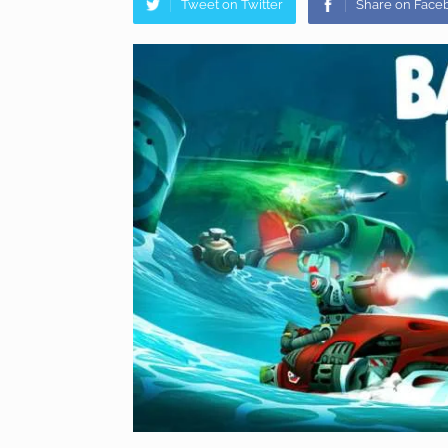
Tweet on Twitter
Share on Face