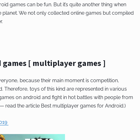
roid games can be fun. But it’s quite another thing when
he planet. We not only collected online games but compiled
r.
d games [ multiplayer games ]
eryone, because their main moment is competition,
. Therefore, toys of this kind are represented in various
ames on android and fight in hot battles with people from
— read the article Best multiplayer games for Android.)
2019