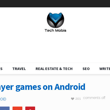
S
TRAVEL
REAL ESTATE & TECH
SEO
WRITE
ayer games on Android
comments off
201
OID