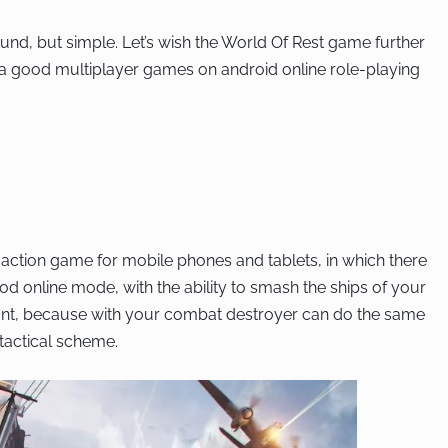
und, but simple. Let’s wish the World Of Rest game further
 good multiplayer games on android online role-playing
 action game for mobile phones and tablets, in which there
od online mode, with the ability to smash the ships of your
gant, because with your combat destroyer can do the same
 tactical scheme.