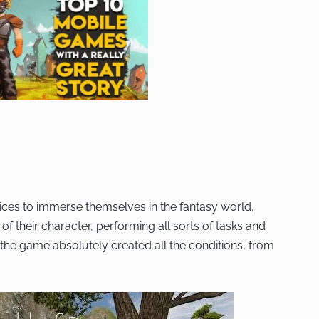
ices to immerse themselves in the fantasy world,
 of their character, performing all sorts of tasks and
, the game absolutely created all the conditions, from