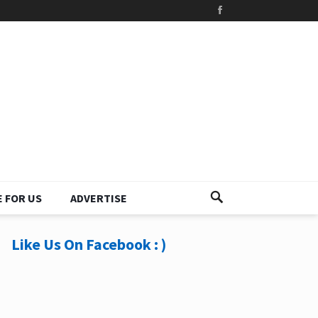
 FOR US
ADVERTISE
Like Us On Facebook : )