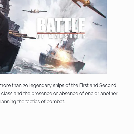
re more than 20 legendary ships of the First and Second
n class and the presence or absence of one or another
planning the tactics of combat.