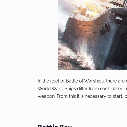
In the fleet of Battle of Warships, there a
World Wars. Ships differ from each other i
weapon. From this it is necessary to start, 
Battle Bay