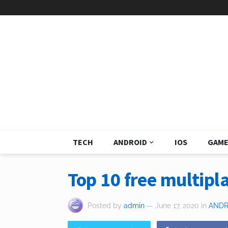
TECH
ANDROID
IOS
GAME
Top 10 free multipl
Posted by
admin
— June 17, 2020
in
ANDR