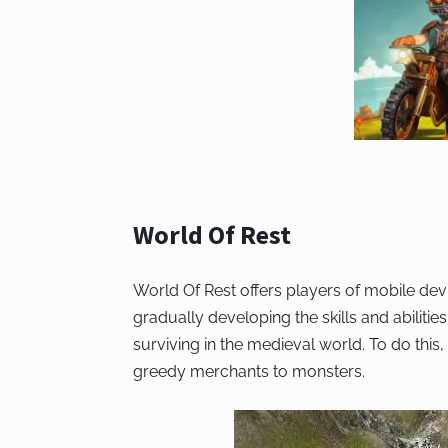
World Of Rest
World Of Rest offers players of mobile dev
gradually developing the skills and abilities
surviving in the medieval world. To do this
greedy merchants to monsters.