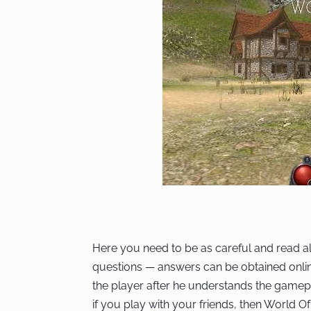
Here you need to be as careful and read al
questions — answers can be obtained online i
the player after he understands the gamep
if you play with your friends, then World Of