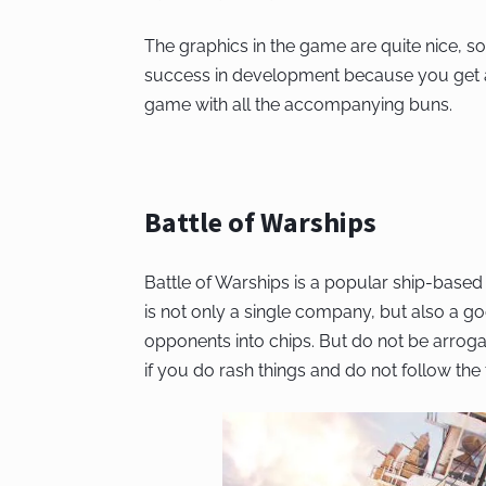
The graphics in the game are quite nice, so
success in development because you get a
game with all the accompanying buns.
Battle of Warships
Battle of Warships is a popular ship-based
is not only a single company, but also a go
opponents into chips. But do not be arro
if you do rash things and do not follow the