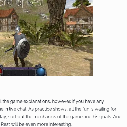
l the game explanations, however, if you have any
n live chat. As practice shows, all the fun is waiting for
lay, sort out the mechanics of the game and his goals. And
 Rest will be even more interesting.