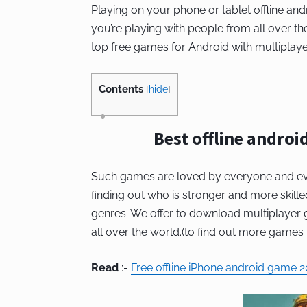
Playing on your phone or tablet offline and
you’re playing with people from all over t
top free games for Android with multiplaye
Contents
[
hide
]
Best offline androi
Such games are loved by everyone and ev
finding out who is stronger and more skilled
genres. We offer to download multiplayer g
all over the world.(to find out more games 
Read
:-
Free offline iPhone android game 