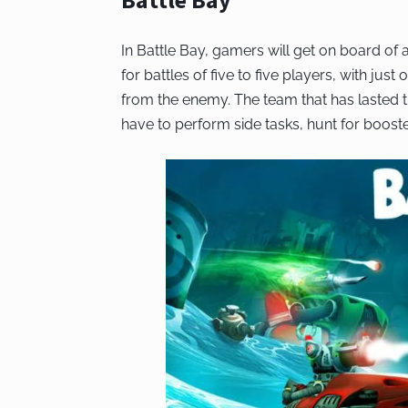
In Battle Bay, gamers will get on board of
for battles of five to five players, with just 
from the enemy. The team that has lasted the
have to perform side tasks, hunt for boos