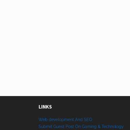
LINKS
Web development And SEO
Submit Guest Post On Gaming & Technology