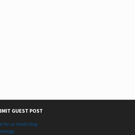
BMIT GUEST POST
e for us travel blog
hnology