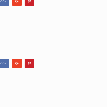
book
book