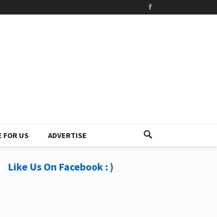
 FOR US
ADVERTISE
Like Us On Facebook : )