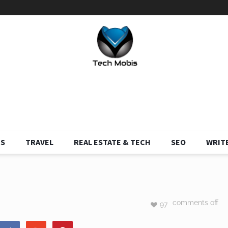
S
TRAVEL
REAL ESTATE & TECH
SEO
WRITE
comments off
97