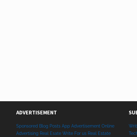
ADVERTISEMENT
SU
Sponsored
Blog Posts
App
Advertisement
Online
Writ
Advertising
Real Esate
Write
For us
Real
Estate
Tec