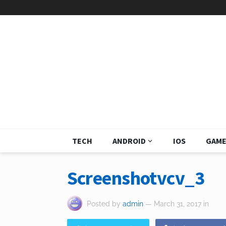
TECH
ANDROID
IOS
GAME
Screenshotvcv_3
Posted by
admin
— March 31, 2017
in