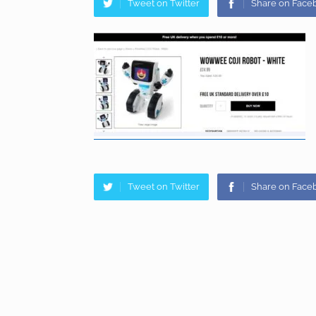
Tweet on Twitter
Share on Face
Tweet on Twitter
Share on Face