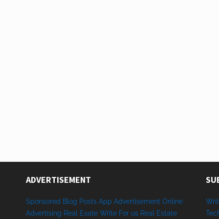
ADVERTISEMENT
SU
Sponsored
Blog Posts
App
Advertisement
Online
Writ
Advertising
Real Esate
Write
For us
Real
Estate
Tec