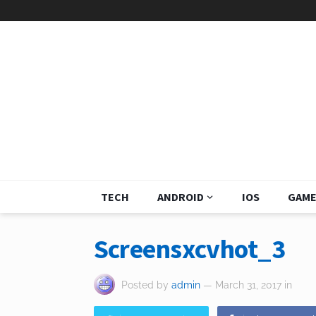
TECH
ANDROID
IOS
GAME
Screensxcvhot_3
Posted by
admin
— March 31, 2017
in