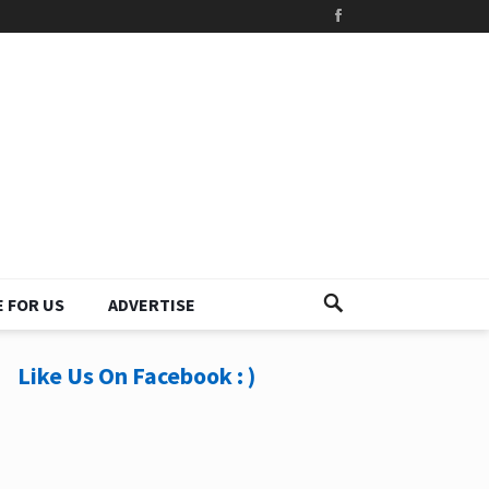
 FOR US
ADVERTISE
Like Us On Facebook : )