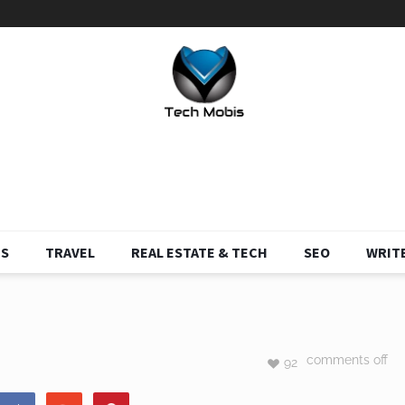
S
TRAVEL
REAL ESTATE & TECH
SEO
WRITE
comments off
92