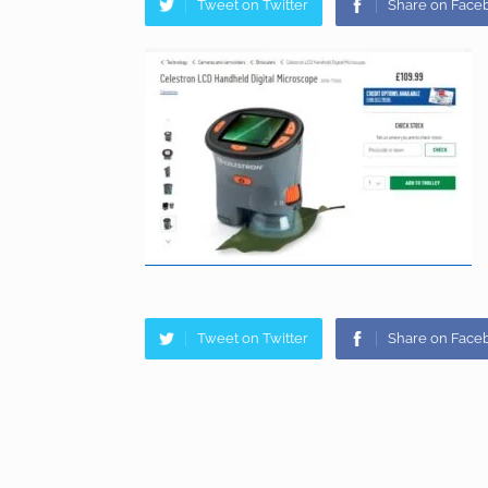
Tweet on Twitter
Share on Face
Tweet on Twitter
Share on Face