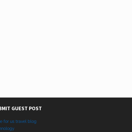
BMIT GUEST POST
e for us travel blog
hnology