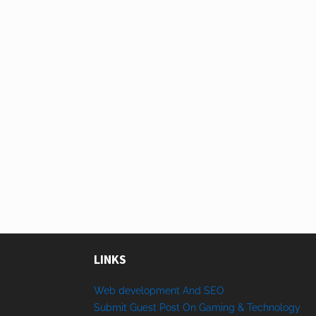
LINKS
Web development And SEO
Submit Guest Post On Gaming & Technology