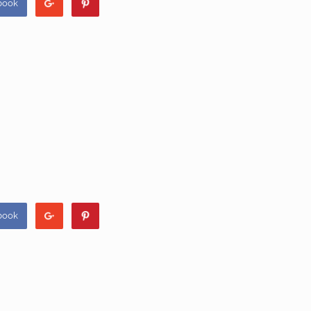
book
book