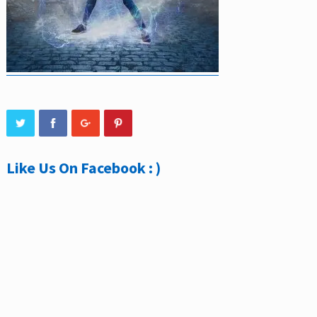
Like Us On Facebook : )