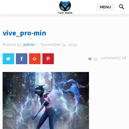
MENU
vive_pro-min
Posted by
admin
— November 14, 2019
comments off
93