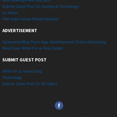
Web development And SEO
Submit Guest Post On Gaming & Technology
Ios News
Free India Virtual Mobile Number
ADVERTISEMENT
Sponsored
Blog Posts
App
Advertisement
Online
Advertising
Real Esate
Write
For us
Real
Estate
SUBMIT GUEST POST
Write for us travel blog
Technology
Sub
mit
Gue
st
Post
On
All
Topics