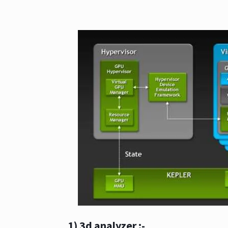
1) 3d analyzer
:-