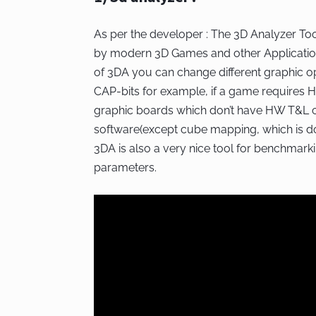
As per the developer : The 3D Analyzer To
by modern 3D Games and other Application
of 3DA you can change different graphic o
CAP-bits for example, if a game requires
graphic boards which don’t have HW T&L ca
software(except cube mapping, which is done
3DA is also a very nice tool for benchmarkin
parameters.