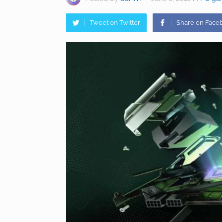
Tweet on Twitter
Share on Face