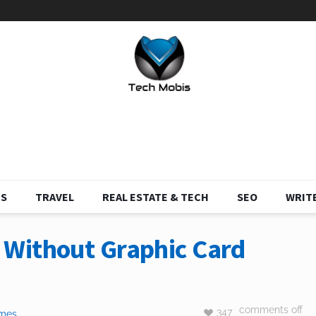
S
TRAVEL
REAL ESTATE & TECH
SEO
WRITE
Without Graphic Card
comments off
347
mes