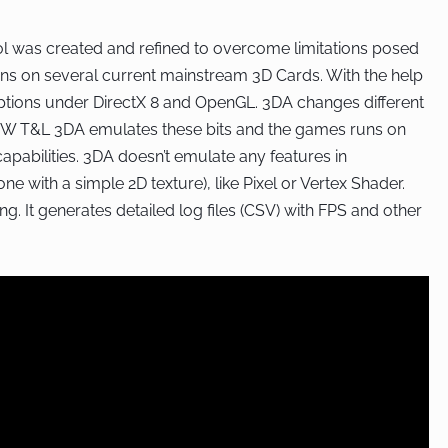
ol was created and refined to overcome limitations posed
s on several current mainstream 3D Cards. With the help
ptions under DirectX 8 and OpenGL. 3DA changes different
 HW T&L 3DA emulates these bits and the games runs on
pabilities. 3DA doesn’t emulate any features in
 with a simple 2D texture), like Pixel or Vertex Shader.
g. It generates detailed log files (CSV) with FPS and other