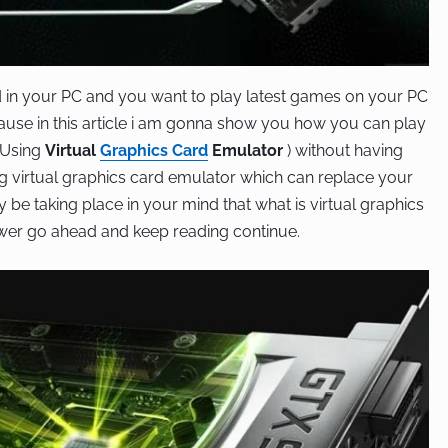
d in your PC and you want to play latest games on your PC
ecause in this article i am gonna show you how you can play
 Using
Virtual
Graphics Card
Emulator
) without having
ing virtual graphics card emulator which can replace your
be taking place in your mind that what is virtual graphics
swer go ahead and keep reading continue.