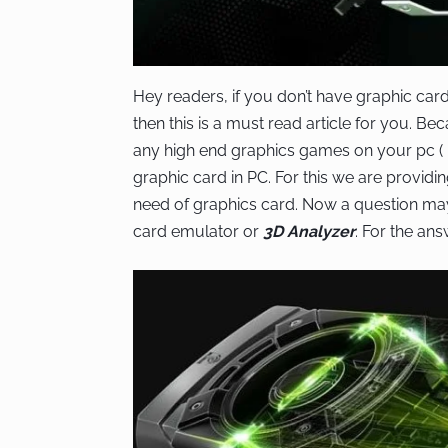
Hey readers, if you don’t have graphic car
then this is a must read article for you. B
any high end graphics games on your pc (
graphic card in PC. For this we are provid
need of graphics card. Now a question may 
card emulator or
3D Analyzer
. For the an