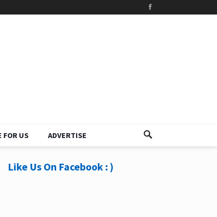
 FOR US
ADVERTISE
Like Us On Facebook : )