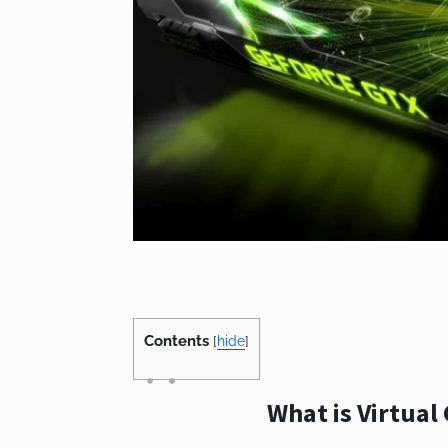
Contents
[
hide
]
What is Virtual