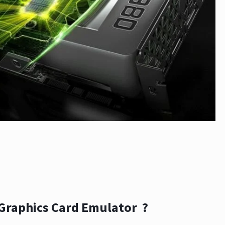
 Graphics Card Emulator ?