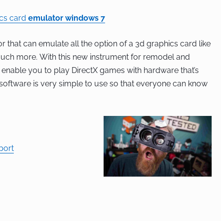
ics card
emulator windows 7
r that can emulate all the option of a 3d graphics card like
 much more. With this new instrument for remodel and
l enable you to play DirectX games with hardware that’s
 software is very simple to use so that everyone can know
port