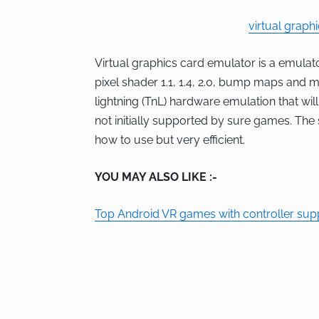
virtual graph
Virtual graphics card emulator is a emulato
pixel shader 1.1, 1.4, 2.0, bump maps and
lightning (TnL) hardware emulation that wil
not initially supported by sure games. The
how to use but very efficient.
YOU MAY ALSO LIKE :-
Top Android VR games with controller sup