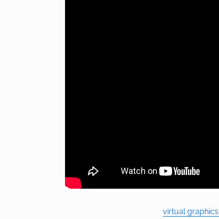
virtual graphic