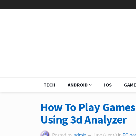
TECH
ANDROID
IOS
GAME
How To Play Games 
Using 3d Analyzer
Posted by
admin
— June 8, 2018
in
PC ga