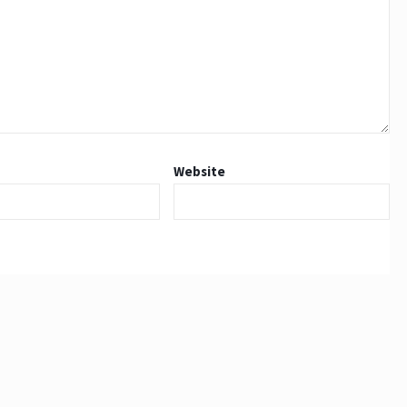
Website