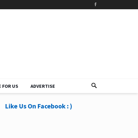
 FOR US
ADVERTISE
Like Us On Facebook : )