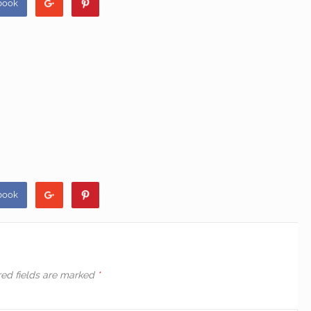
book
book
red fields are marked
*