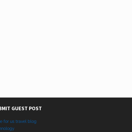
BMIT GUEST POST
e for us travel blog
hnology