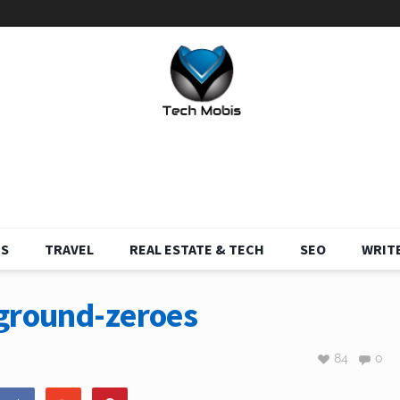
S
TRAVEL
REAL ESTATE & TECH
SEO
WRITE
-ground-zeroes
84
0