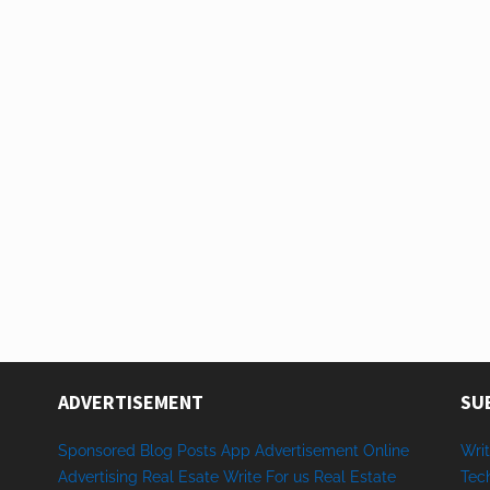
ADVERTISEMENT
SU
Sponsored
Blog Posts
App
Advertisement
Online
Writ
Advertising
Real Esate
Write
For us
Real
Estate
Tec