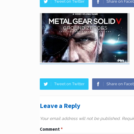
Tweet on Twitter
Share on Face
Tweet on Twitter
Share on Face
Leave a Reply
Your email address will not be published.
Requi
Comment
*