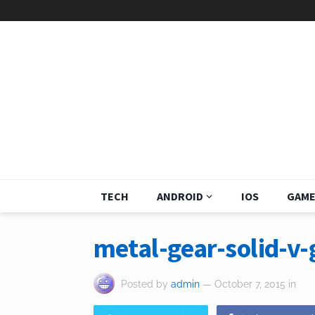
TECH
ANDROID
IOS
GAME
metal-gear-solid-v
Posted by
admin
— October 7, 2015
in