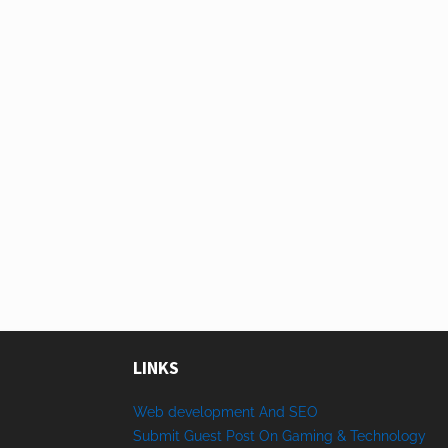
LINKS
Web development And SEO
Submit Guest Post On Gaming & Technology