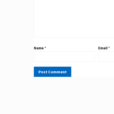
Name
*
Email
*