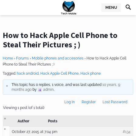
MENU
How to Hack Apple Cell Phone to
Steal Their Pictures ; )
Home
›
Forums
›
Mobile phones and accesories
›
How to Hack Apple Cell
Phone to Steal Their Pictures ; )
Tagged:
hack android
,
Hack Apple Cell Phone
,
Hack phone
This topic has 0 replies, 1 voice, and was last updated
10 years, 9
months ago
by
admin
.
Log In
Register
Lost Password
Viewing 1 post (of 1 total)
Author
Posts
October 27, 2015 at 7:04 pm
#134