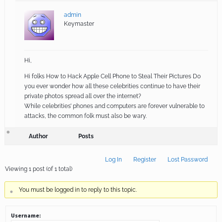
admin
Keymaster
Hi,
Hi folks How to Hack Apple Cell Phone to Steal Their Pictures Do
you ever wonder how all these celebrities continue to have their
private photos spread all over the internet?
While celebrities’ phones and computers are forever vulnerable to
attacks, the common folk must also be wary.
Author
Posts
Log In
Register
Lost Password
Viewing 1 post (of 1 total)
You must be logged in to reply to this topic.
Username: