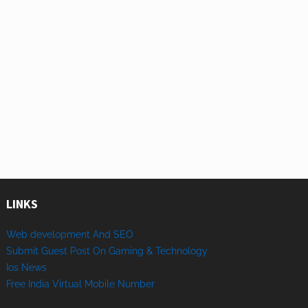
LINKS
Web development And SEO
Submit Guest Post On Gaming & Technology
Ios News
Free India Virtual Mobile Number