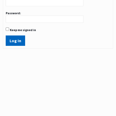
Password:
Keep me signed in
Log In