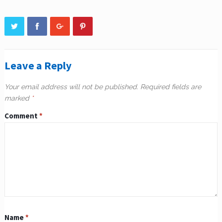
Leave a Reply
Your email address will not be published.
Required fields are
marked
*
Comment
*
Name
*