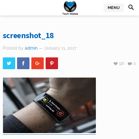
MENU
screenshot_18
Posted by
admin
— January 11, 2017
96
0