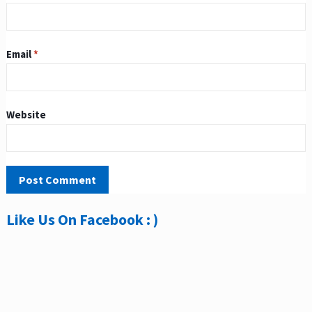
Email
*
Website
Like Us On Facebook : )