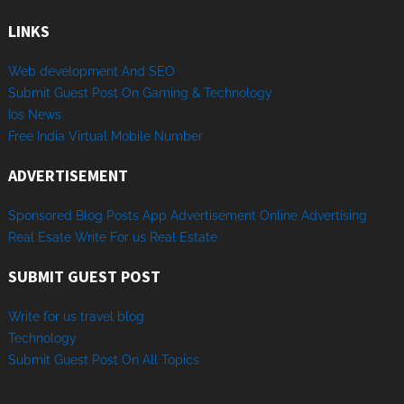
LINKS
Web development And SEO
Submit Guest Post On Gaming & Technology
Ios News
Free India Virtual Mobile Number
ADVERTISEMENT
Sponsored
Blog Posts
App
Advertisement
Online
Advertising
Real Esate
Write
For us
Real
Estate
SUBMIT GUEST POST
Write for us travel blog
Technology
Sub
mit
Gue
st
Post
On
All
Topics