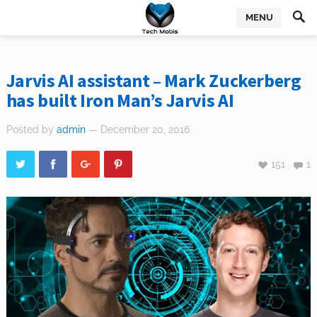
MENU
Jarvis AI assistant – Mark Zuckerberg
has built Iron Man’s Jarvis AI
Posted by
admin
— December 20, 2016
151
1