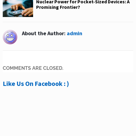
Nuclear Power for Pocket-Sized Devices: A
Promising Frontier?
About the Author:
admin
COMMENTS ARE CLOSED.
Like Us On Facebook : )