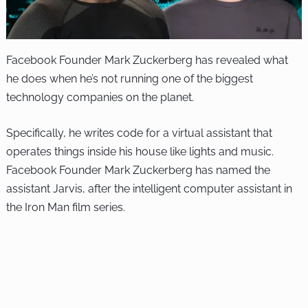
Facebook Founder Mark Zuckerberg has revealed what
he does when he’s not running one of the biggest
technology companies on the planet.
Specifically, he writes code for a virtual assistant that
operates things inside his house like lights and music.
Facebook Founder Mark Zuckerberg has named the
assistant Jarvis, after the intelligent computer assistant in
the Iron Man film series.