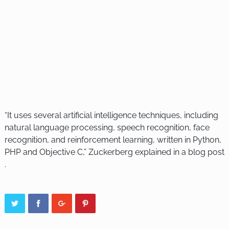
“It uses several artificial intelligence techniques, including
natural language processing, speech recognition, face
recognition, and reinforcement learning, written in Python,
PHP and Objective C,” Zuckerberg explained in a blog post
.