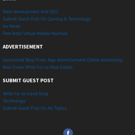
Web development And SEO
Submit Guest Post On Gaming & Technology
Ios News
Free India Virtual Mobile Number
ADVERTISEMENT
Sponsored
Blog Posts
App
Advertisement
Online
Advertising
Real Esate
Write
For us
Real
Estate
SUBMIT GUEST POST
Write for us travel blog
Technology
Sub
mit
Gue
st
Post
On
All
Topics