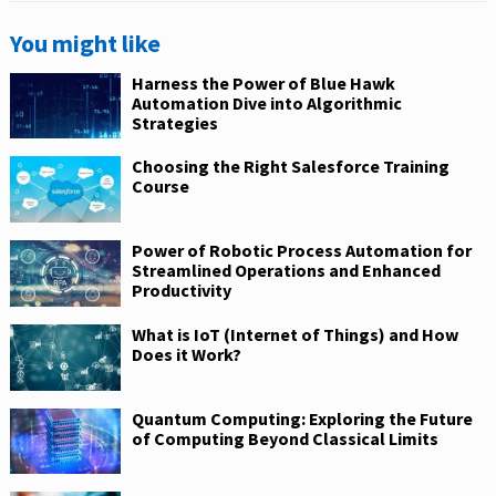
You might like
Harness the Power of Blue Hawk
Automation Dive into Algorithmic
Strategies
Choosing the Right Salesforce Training
Course
Power of Robotic Process Automation for
Streamlined Operations and Enhanced
Productivity
What is IoT (Internet of Things) and How
Does it Work?
Quantum Computing: Exploring the Future
of Computing Beyond Classical Limits