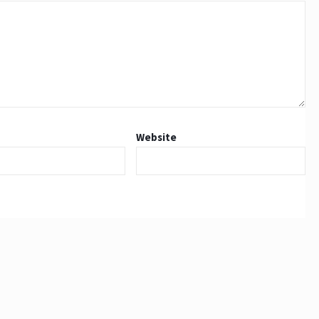
Website