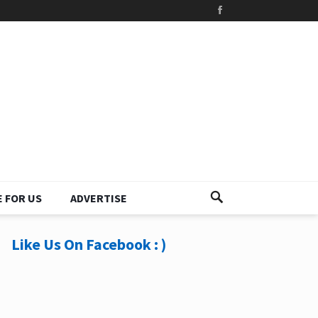
 FOR US
ADVERTISE
Like Us On Facebook : )