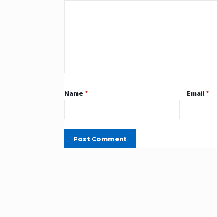
Name
*
Email
*