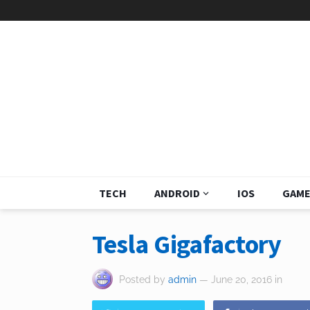
TECH
ANDROID
IOS
GAME
Tesla Gigafactory
Posted by
admin
— June 20, 2016
in