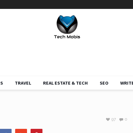
S
TRAVEL
REAL ESTATE & TECH
SEO
WRITE
97
0