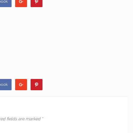
book
book
red fields are marked
*