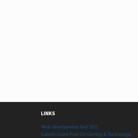
LINKS
Web development And SEO
Submit Guest Post On Gaming & Technology