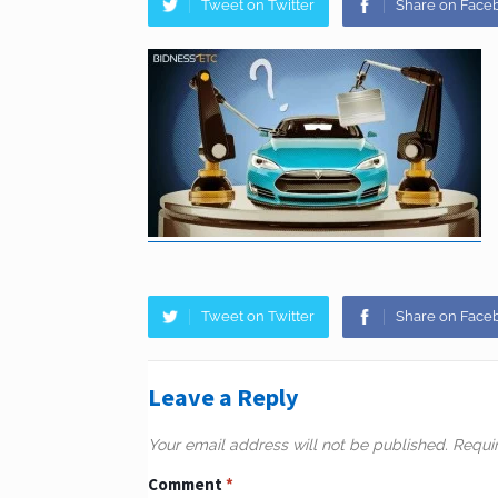
Tweet on Twitter
Share on Face
Tweet on Twitter
Share on Face
Leave a Reply
Your email address will not be published.
Requi
Comment
*