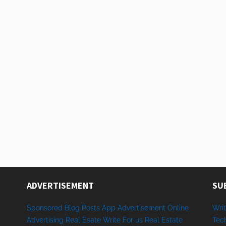
ADVERTISEMENT
SU
Sponsored
Blog Posts
App
Advertisement
Online
Writ
Advertising
Real Esate
Write
For us
Real
Estate
Tec