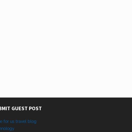
BMIT GUEST POST
e for us travel blog
hnology