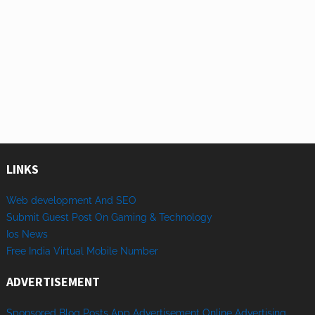
LINKS
Web development And SEO
Submit Guest Post On Gaming & Technology
Ios News
Free India Virtual Mobile Number
ADVERTISEMENT
Sponsored
Blog Posts
App
Advertisement
Online
Advertising