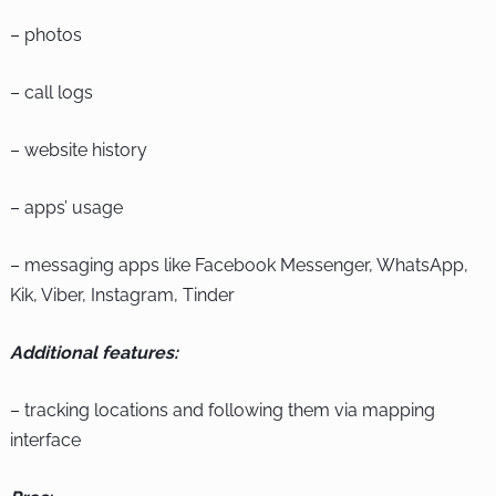
– photos
– call logs
– website history
– apps’ usage
– messaging apps like Facebook Messenger, WhatsApp,
Kik, Viber, Instagram, Tinder
Additional features:
– tracking locations and following them via mapping
interface