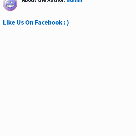
Like Us On Facebook : )