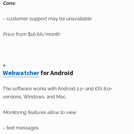
Cons:
– customer support may be unavailable
Price:
from $16.66/month
Webwatcher
for Android
The software works with Android 2.1+ and iOS 8.0+
versions, Windows, and Mac.
Monitoring features allow to view:
– text messages