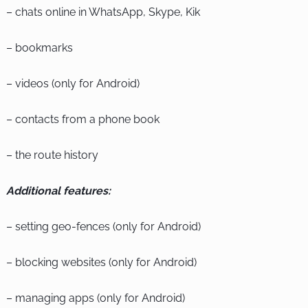
– chats online in WhatsApp, Skype, Kik
– bookmarks
– videos (only for Android)
– contacts from a phone book
– the route history
Additional features:
– setting geo-fences (only for Android)
– blocking websites (only for Android)
– managing apps (only for Android)