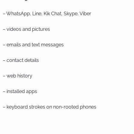
– WhatsApp, Line, Kik Chat, Skype, Viber
– videos and pictures
– emails and text messages
– contact details
– web history
– installed apps
– keyboard strokes on non-rooted phones