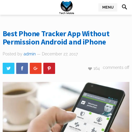
MENU
Best Phone Tracker App Without
Permission Android and iPhone
Posted by
admin
— December 27, 2017
comments off
164