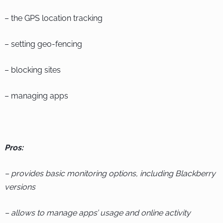
– the GPS location tracking
– setting geo-fencing
– blocking sites
– managing apps
Pros:
– provides basic monitoring options, including Blackberry
versions
– allows to manage apps’ usage and online activity