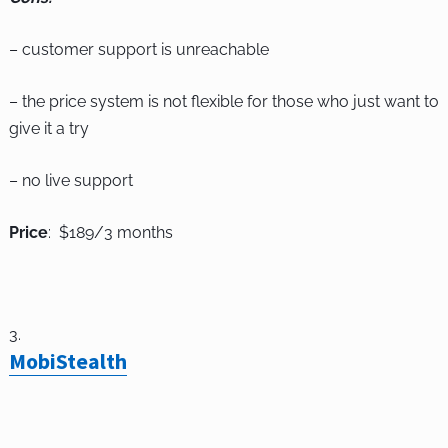
– customer support is unreachable
– the price system is not flexible for those who just want to
give it a try
– no live support
Price
: $189/3 months
MobiStealth