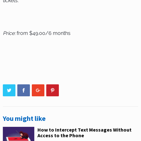
tickets.
Price:
from $49.00/6 months
You might like
How to Intercept Text Messages Without
Access to the Phone