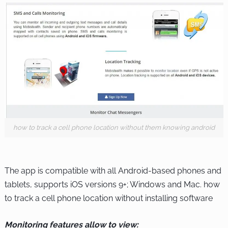
how to track a cell phone location without them knowing android
The app is compatible with all Android-based phones and
tablets, supports iOS versions 9+; Windows and Mac.
how
to track a cell phone location without installing software
Monitoring features allow to view: