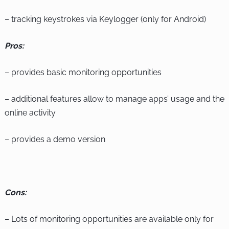
– tracking keystrokes via Keylogger (only for Android)
Pros:
– provides basic monitoring opportunities
– additional features allow to manage apps’ usage and the
online activity
– provides a demo version
Cons:
– Lots of monitoring opportunities are available only for