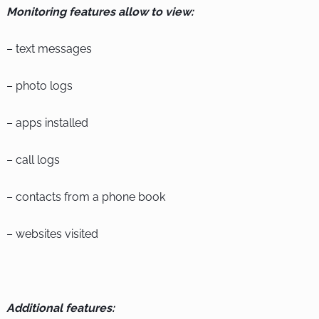
Monitoring features allow to view:
– text messages
– photo logs
– apps installed
– call logs
– contacts from a phone book
– websites visited
Additional features: