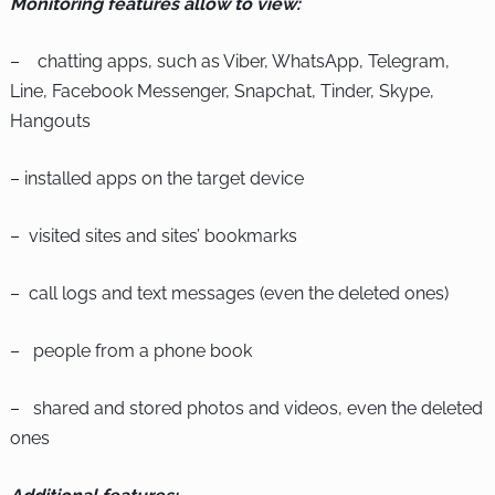
Monitoring features allow to view:
– chatting apps, such as Viber, WhatsApp, Telegram,
Line, Facebook Messenger, Snapchat, Tinder, Skype,
Hangouts
– installed apps on the target device
– visited sites and sites’ bookmarks
– call logs and text messages (even the deleted ones)
– people from a phone book
– shared and stored photos and videos, even the deleted
ones