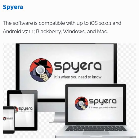
Spyera
The software is compatible with up to iOS 10.0.1 and
Android v7.1.1; Blackberry, Windows, and Mac.