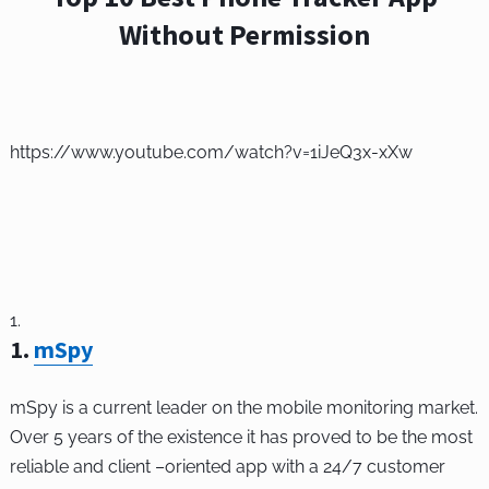
Without Permission
https://www.youtube.com/watch?v=1iJeQ3x-xXw
1
.
mSpy
mSpy is a current leader on the mobile monitoring market.
Over 5 years of the existence it has proved to be the most
reliable and client –oriented app with a 24/7 customer