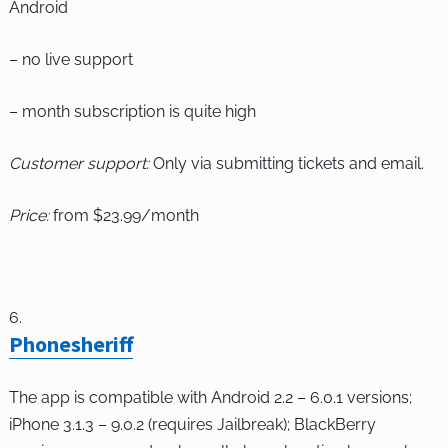
Android
– no live support
– month subscription is quite high
Customer support:
Only via submitting tickets and email.
Price:
from $23.99/month
Phonesheriff
The app is compatible with Android 2.2 – 6.0.1 versions;
iPhone 3.1.3 – 9.0.2 (requires Jailbreak); BlackBerry