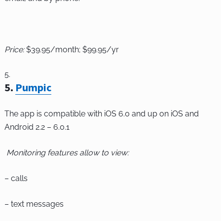
Price:
$39.95/month; $99.95/yr
5
.
Pumpic
The app is compatible with iOS 6.0 and up on iOS and
Android 2.2 – 6.0.1
Monitoring features allow to view:
– calls
– text messages