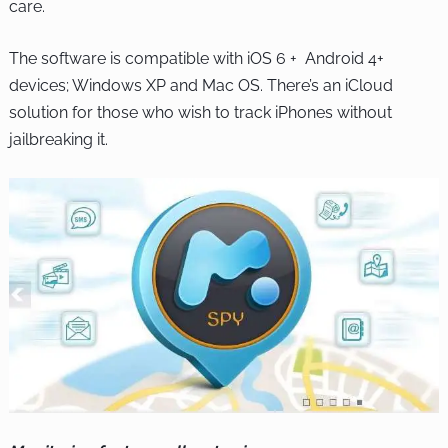
care.
The software is compatible with iOS 6 + Android 4+
devices; Windows XP and Mac OS. There’s an iCloud
solution for those who wish to track iPhones without
jailbreaking it.