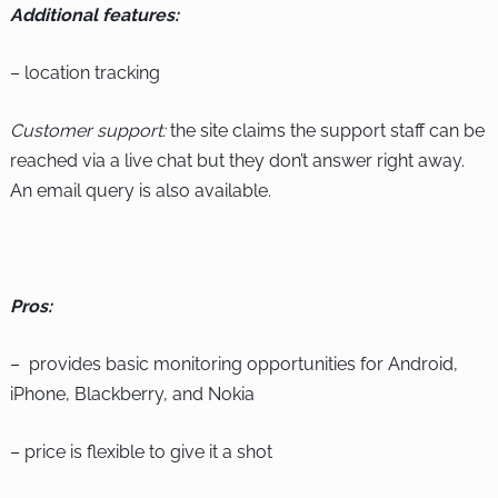
Additional features:
– location tracking
Customer support:
the site claims the support staff can be
reached via a live chat but they don’t answer right away.
An email query is also available.
Pros:
– provides basic monitoring opportunities for Android,
iPhone, Blackberry, and Nokia
– price is flexible to give it a shot