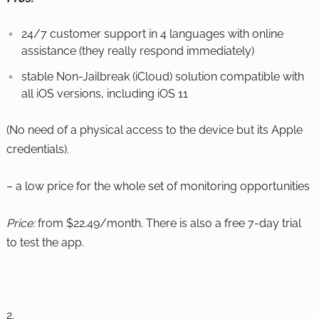
24/7 customer support in 4 languages with online
assistance (they really respond immediately)
stable Non-Jailbreak (iCloud) solution compatible with
all iOS versions, including iOS 11
(No need of a physical access to the device but its Apple
credentials).
– a low price for the whole set of monitoring opportunities
Price:
from $22.49/month. There is also a free 7-day trial
to test the app.