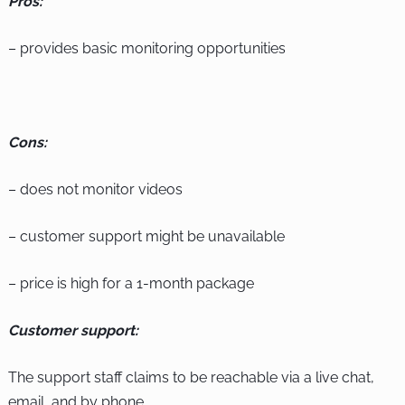
Pros:
– provides basic monitoring opportunities
Cons:
– does not monitor videos
– customer support might be unavailable
– price is high for a 1-month package
Customer support:
The support staff claims to be reachable via a live chat,
email, and by phone.