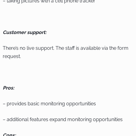
– taking pictures with a cell phone tracker
Customer support:
There’s no live support. The staff is available via the form
request.
Pros:
– provides basic monitoring opportunities
– additional features expand monitoring opportunities
Cons: