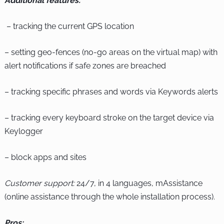
Additional features:
– tracking the current GPS location
– setting geo-fences (no-go areas on the virtual map) with
alert notifications if safe zones are breached
– tracking specific phrases and words via Keywords alerts
– tracking every keyboard stroke on the target device via
Keylogger
– block apps and sites
Customer support:
24/7, in 4 languages, mAssistance
(online assistance through the whole installation process).
Pros: