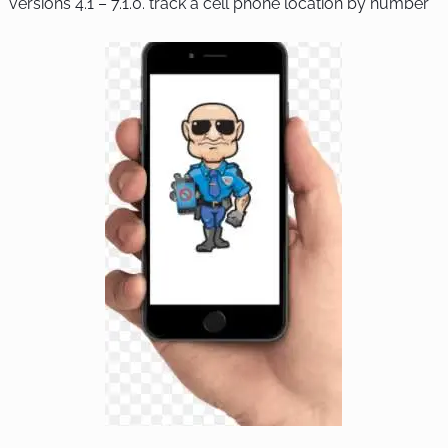
versions 4.1 – 7.1.0.
track a cell phone location by number