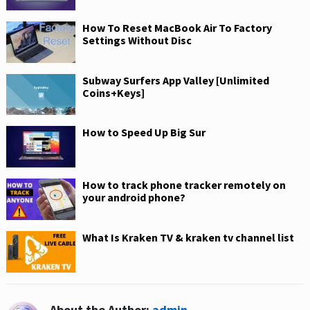
How To Reset MacBook Air To Factory
Settings Without Disc
Subway Surfers App Valley [Unlimited
Coins+Keys]
How to Speed Up Big Sur
How to track phone tracker remotely on
your android phone?
What Is Kraken TV & kraken tv channel list
About the Author:
admin