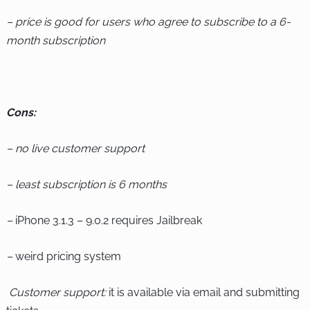
– price is good for users who agree to subscribe to a 6-
month subscription
Cons:
– no live customer support
– least subscription is 6 months
–
iPhone 3.1.3 – 9.0.2 requires Jailbreak
–
weird pricing system
Customer support:
it is available via email and submitting