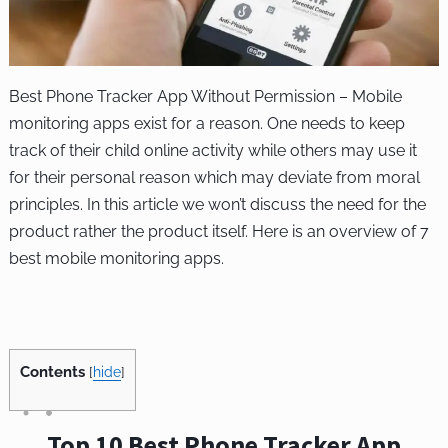
Best Phone Tracker App Without Permission – Mobile
monitoring apps exist for a reason. One needs to keep
track of their child online activity while others may use it
for their personal reason which may deviate from moral
principles. In this article we won’t discuss the need for the
product rather the product itself. Here is an overview of 7
best mobile monitoring apps.
Contents
[
hide
]
Top 10 Best Phone Tracker App