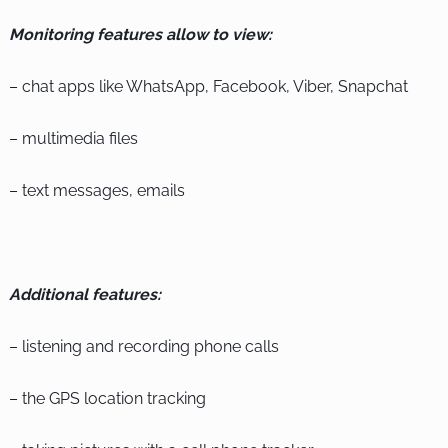
Monitoring features allow to view:
– chat apps like WhatsApp, Facebook, Viber, Snapchat
– multimedia files
– text messages, emails
Additional features:
– listening and recording phone calls
– the GPS location tracking